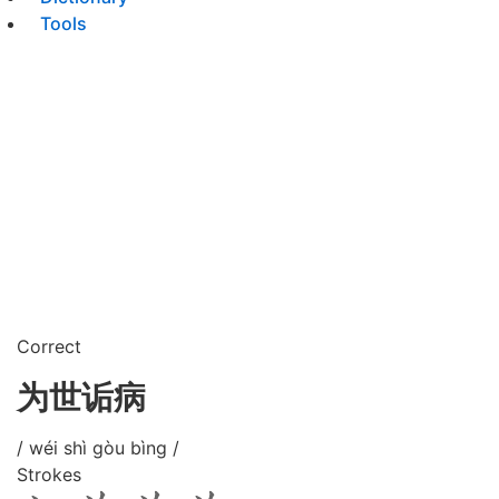
Tools
Correct
为世诟病
/ wéi shì gòu bìng /
Strokes