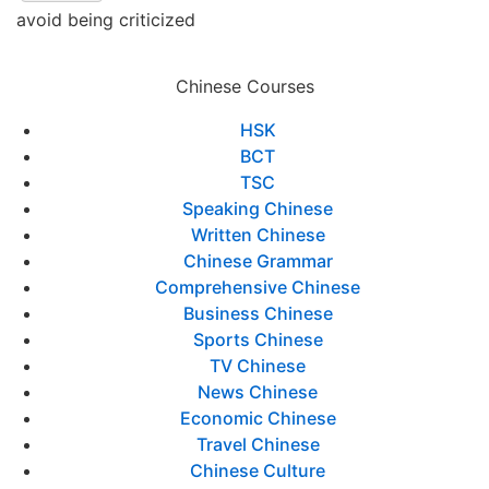
avoid being criticized
Chinese Courses
HSK
BCT
TSC
Speaking Chinese
Written Chinese
Chinese Grammar
Comprehensive Chinese
Business Chinese
Sports Chinese
TV Chinese
News Chinese
Economic Chinese
Travel Chinese
Chinese Culture