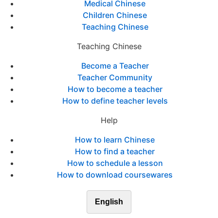
Medical Chinese
Children Chinese
Teaching Chinese
Teaching Chinese
Become a Teacher
Teacher Community
How to become a teacher
How to define teacher levels
Help
How to learn Chinese
How to find a teacher
How to schedule a lesson
How to download coursewares
English