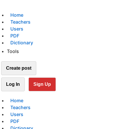
Home
Teachers
Users
PDF
Dictionary
Tools
Create post
Log In
Sign Up
Home
Teachers
Users
PDF
Dictionary