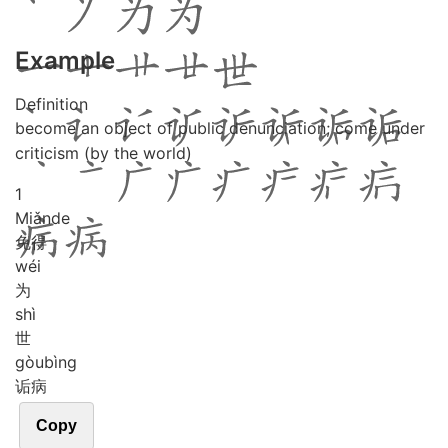
Example
Definition
become an object of public denunciation; come under
criticism (by the world)
1
Miǎn
de
免得
wéi
为
shì
世
gòu
bìng
诟病
Copy