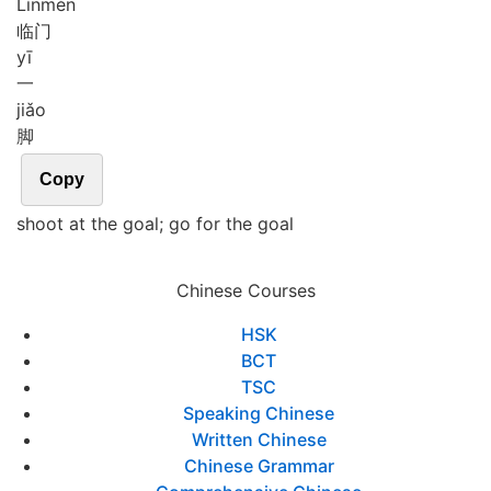
Lín
mén
临门
yī
一
jiǎo
脚
Copy
shoot at the goal; go for the goal
Chinese Courses
HSK
BCT
TSC
Speaking Chinese
Written Chinese
Chinese Grammar