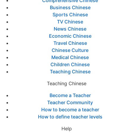
Comprehensive Chinese
Business Chinese
Sports Chinese
TV Chinese
News Chinese
Economic Chinese
Travel Chinese
Chinese Culture
Medical Chinese
Children Chinese
Teaching Chinese
Teaching Chinese
Become a Teacher
Teacher Community
How to become a teacher
How to define teacher levels
Help