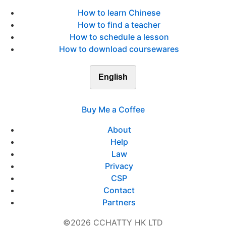
How to learn Chinese
How to find a teacher
How to schedule a lesson
How to download coursewares
English
Buy Me a Coffee
About
Help
Law
Privacy
CSP
Contact
Partners
©2026 CCHATTY HK LTD