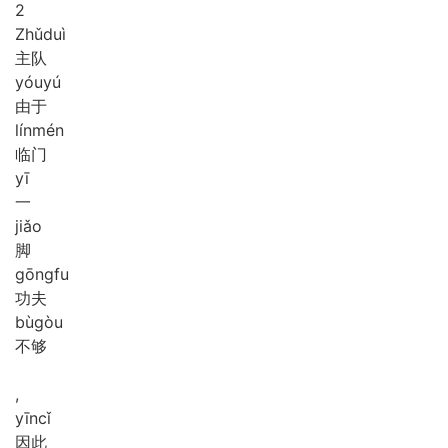
2
Zhǔ
duì
主队
yóu
yú
由于
lín
mén
临门
yī
一
jiǎo
脚
gōng
fu
功夫
bù
gòu
不够
,
yīn
cǐ
因此