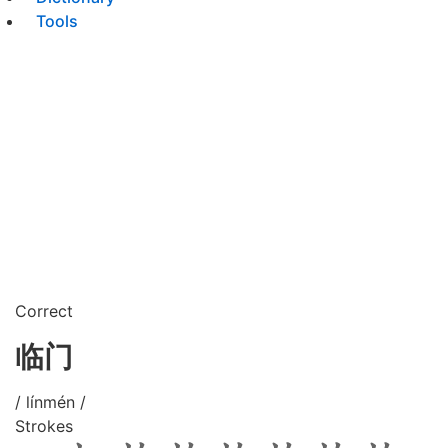
Tools
Correct
临门
/ línmén /
Strokes