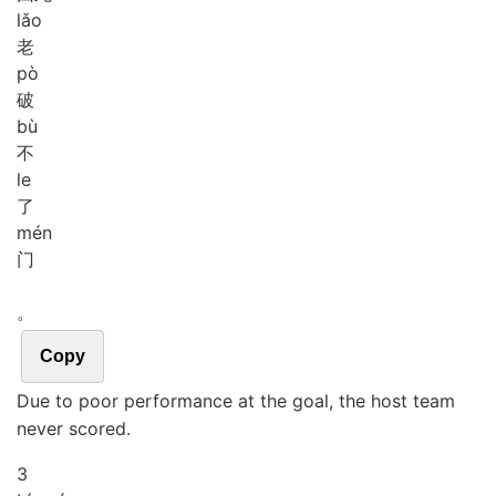
lǎo
老
pò
破
bù
不
le
了
mén
门
。
Copy
Due to poor performance at the goal, the host team
never scored.
3