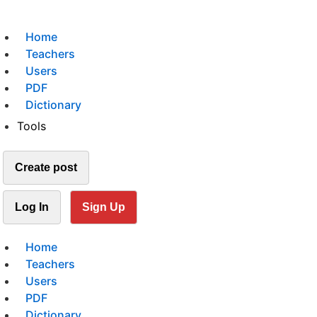
Home
Teachers
Users
PDF
Dictionary
Tools
Create post
Log In
Sign Up
Home
Teachers
Users
PDF
Dictionary