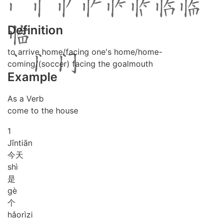
Definition
to arrive home/facing one's home/home-
coming/(soccer) facing the goalmouth
Example
As a Verb
come to the house
1
Jīn
tiān
今天
shì
是
gè
个
hǎo
rì
zi