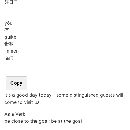
好日子
,
yǒu
有
guì
kè
贵客
lín
mén
临门
。
Copy
It's a good day today―some distinguished guests will
come to visit us.
As a Verb
be close to the goal; be at the goal