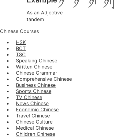
As an Adjective
tandem
Chinese Courses
HSK
BCT
TSC
Speaking Chinese
Written Chinese
Chinese Grammar
Comprehensive Chinese
Business Chinese
Sports Chinese
TV Chinese
News Chinese
Economic Chinese
Travel Chinese
Chinese Culture
Medical Chinese
Children Chinese