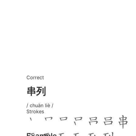
Correct
串列
/ chuàn liè /
Strokes
Example