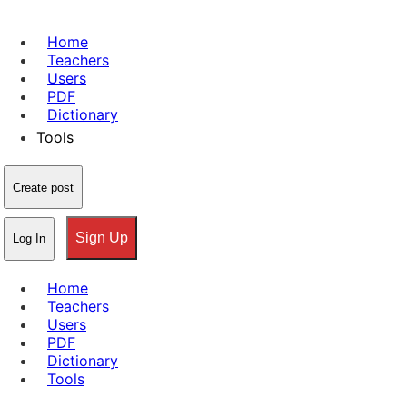
Home
Teachers
Users
PDF
Dictionary
Tools
Create post
Sign Up
Log In
Home
Teachers
Users
PDF
Dictionary
Tools