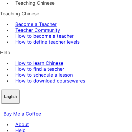
Teaching Chinese
Teaching Chinese
Become a Teacher
Teacher Community
How to become a teacher
How to define teacher levels
Help
How to learn Chinese
How to find a teacher
How to schedule a lesson
How to download coursewares
English
Buy Me a Coffee
About
Help