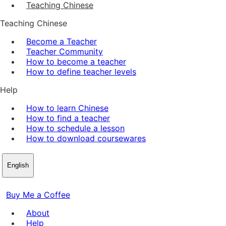
Teaching Chinese
Teaching Chinese
Become a Teacher
Teacher Community
How to become a teacher
How to define teacher levels
Help
How to learn Chinese
How to find a teacher
How to schedule a lesson
How to download coursewares
English
Buy Me a Coffee
About
Help