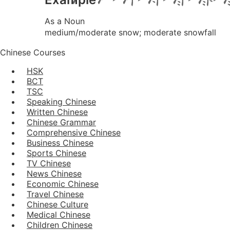
As a Noun
medium/moderate snow; moderate snowfall
Chinese Courses
HSK
BCT
TSC
Speaking Chinese
Written Chinese
Chinese Grammar
Comprehensive Chinese
Business Chinese
Sports Chinese
TV Chinese
News Chinese
Economic Chinese
Travel Chinese
Chinese Culture
Medical Chinese
Children Chinese