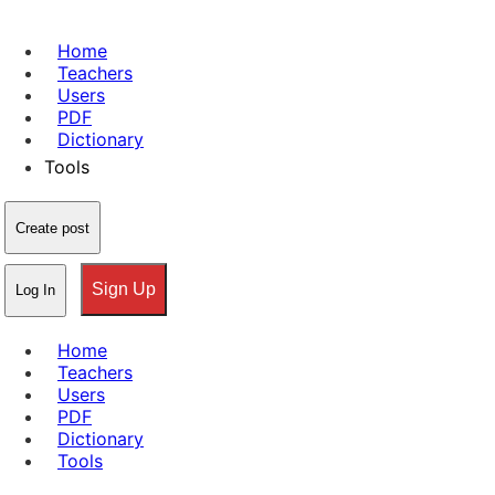
Home
Teachers
Users
PDF
Dictionary
Tools
Create post
Sign Up
Log In
Home
Teachers
Users
PDF
Dictionary
Tools