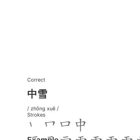
Correct
中雪
/ zhōng xuě /
Strokes
Example