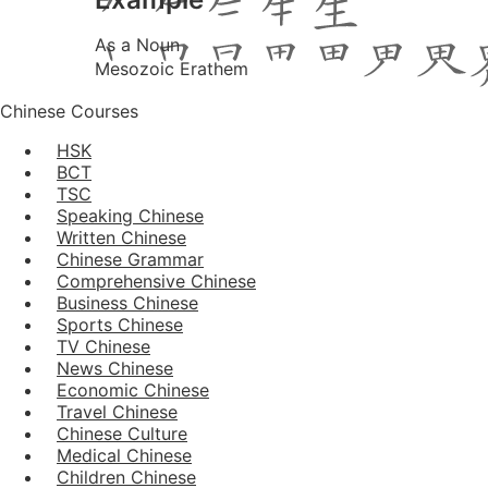
As a Noun
Mesozoic Erathem
Chinese Courses
HSK
BCT
TSC
Speaking Chinese
Written Chinese
Chinese Grammar
Comprehensive Chinese
Business Chinese
Sports Chinese
TV Chinese
News Chinese
Economic Chinese
Travel Chinese
Chinese Culture
Medical Chinese
Children Chinese