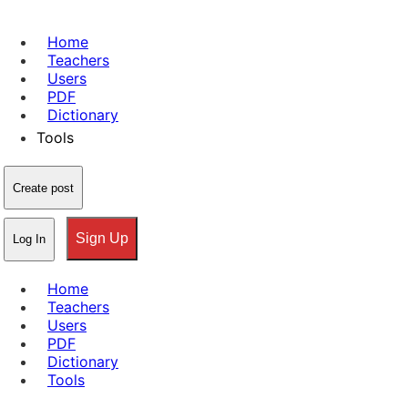
Home
Teachers
Users
PDF
Dictionary
Tools
Create post
Sign Up
Log In
Home
Teachers
Users
PDF
Dictionary
Tools