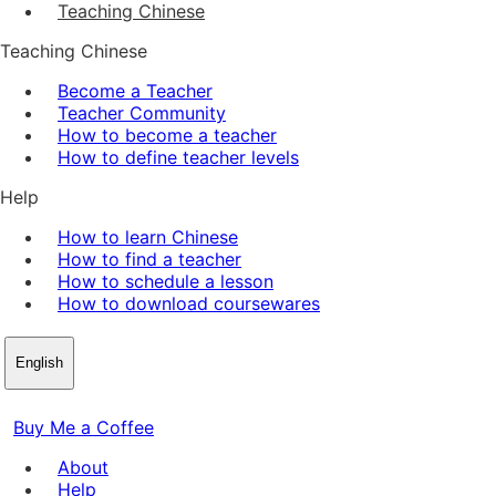
Teaching Chinese
Teaching Chinese
Become a Teacher
Teacher Community
How to become a teacher
How to define teacher levels
Help
How to learn Chinese
How to find a teacher
How to schedule a lesson
How to download coursewares
English
Buy Me a Coffee
About
Help