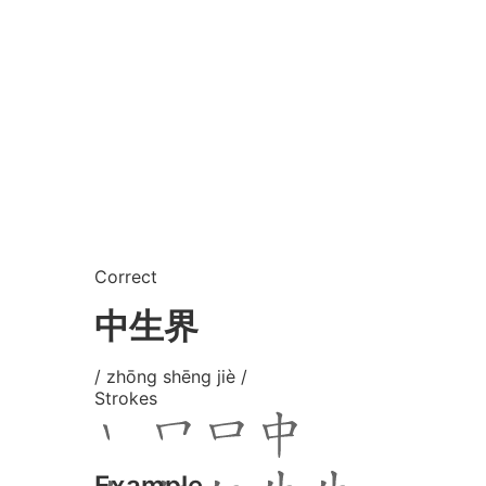
Correct
中生界
/ zhōng shēng jiè /
Strokes
Example