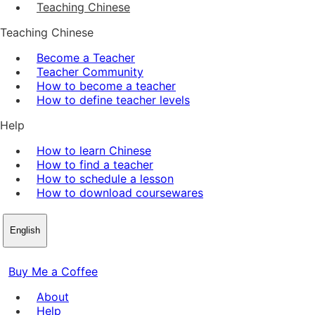
Teaching Chinese
Teaching Chinese
Become a Teacher
Teacher Community
How to become a teacher
How to define teacher levels
Help
How to learn Chinese
How to find a teacher
How to schedule a lesson
How to download coursewares
English
Buy Me a Coffee
About
Help