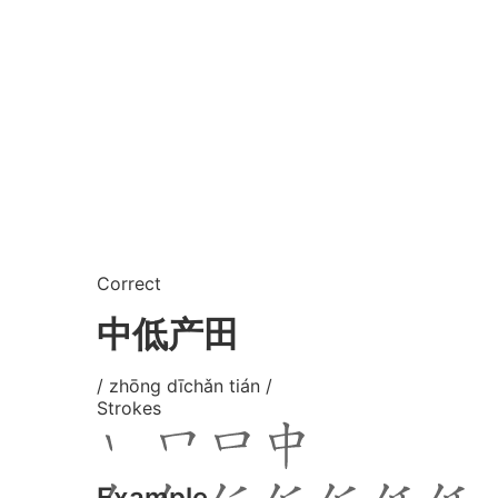
Correct
中低产田
/ zhōng dīchǎn tián /
Strokes
Example