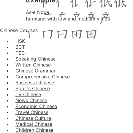
As a Noun
farmland with low and medium yields
Chinese Courses
HSK
BCT
TSC
Speaking Chinese
Written Chinese
Chinese Grammar
Comprehensive Chinese
Business Chinese
Sports Chinese
TV Chinese
News Chinese
Economic Chinese
Travel Chinese
Chinese Culture
Medical Chinese
Children Chinese