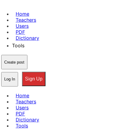
Home
Teachers
Users
PDF
Dictionary
Tools
Create post
Sign Up
Log In
Home
Teachers
Users
PDF
Dictionary
Tools