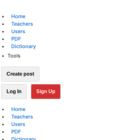
Home
Teachers
Users
PDF
Dictionary
Tools
Create post
Log In
Sign Up
Home
Teachers
Users
PDF
Dictionary