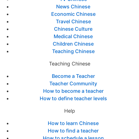
News Chinese
Economic Chinese
Travel Chinese
Chinese Culture
Medical Chinese
Children Chinese
Teaching Chinese
Teaching Chinese
Become a Teacher
Teacher Community
How to become a teacher
How to define teacher levels
Help
How to learn Chinese
How to find a teacher
How to schedule a lesson