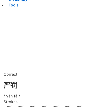
Tools
Correct
严罚
/ yán fá /
Strokes