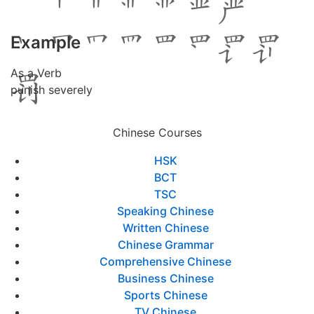
Example
As a Verb
punish severely
Chinese Courses
HSK
BCT
TSC
Speaking Chinese
Written Chinese
Chinese Grammar
Comprehensive Chinese
Business Chinese
Sports Chinese
TV Chinese