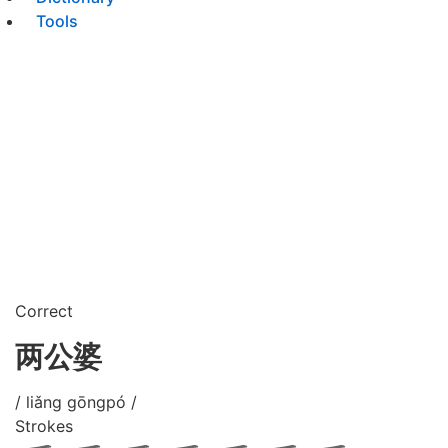
Tools
Correct
两公婆
/ liǎng gōngpó /
Strokes