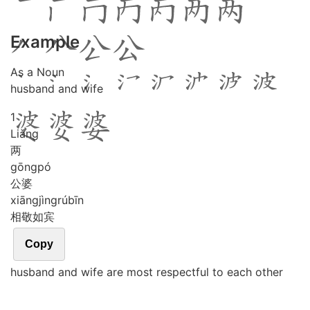
Example
As a Noun
husband and wife
1
Liǎng
两
gōng
pó
公婆
xiāng
jìng
rú
bīn
相敬如宾
Copy
husband and wife are most respectful to each other