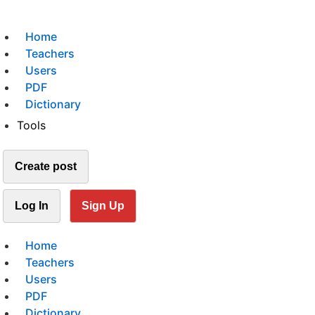
Home
Teachers
Users
PDF
Dictionary
Tools
Create post
Log In
Sign Up
Home
Teachers
Users
PDF
Dictionary