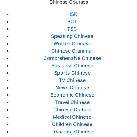
Chinese Courses
HSK
BCT
TSC
Speaking Chinese
Written Chinese
Chinese Grammar
Comprehensive Chinese
Business Chinese
Sports Chinese
TV Chinese
News Chinese
Economic Chinese
Travel Chinese
Chinese Culture
Medical Chinese
Children Chinese
Teaching Chinese