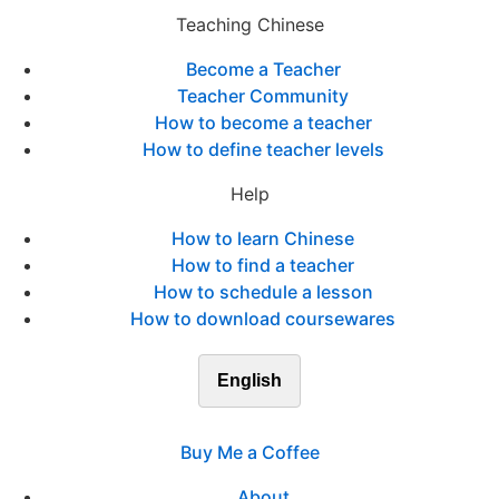
Teaching Chinese
Become a Teacher
Teacher Community
How to become a teacher
How to define teacher levels
Help
How to learn Chinese
How to find a teacher
How to schedule a lesson
How to download coursewares
English
Buy Me a Coffee
About