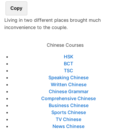
Copy
Living in two different places brought much
inconvenience to the couple.
Chinese Courses
HSK
BCT
TSC
Speaking Chinese
Written Chinese
Chinese Grammar
Comprehensive Chinese
Business Chinese
Sports Chinese
TV Chinese
News Chinese