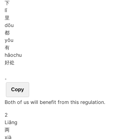
下
lǐ
里
dōu
都
yǒu
有
hǎo
chu
好处
。
Copy
Both of us will benefit from this regulation.
2
Liǎng
两
xià