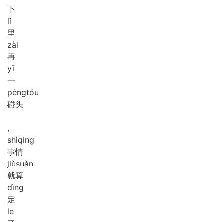
下
lǐ
里
zài
再
yī
一
pèng
tóu
碰头
,
shì
qing
事情
jiù
suàn
就算
dìng
定
le