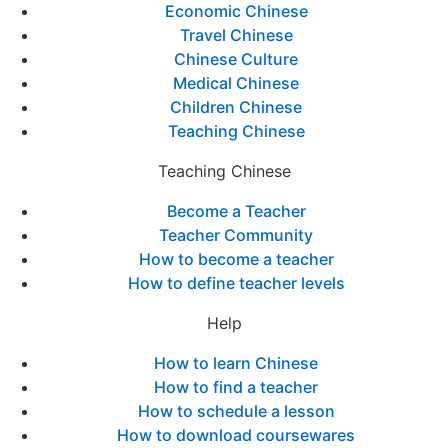
Economic Chinese
Travel Chinese
Chinese Culture
Medical Chinese
Children Chinese
Teaching Chinese
Teaching Chinese
Become a Teacher
Teacher Community
How to become a teacher
How to define teacher levels
Help
How to learn Chinese
How to find a teacher
How to schedule a lesson
How to download coursewares