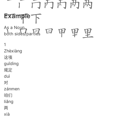
Example
As a Noun
both sides/parties
1
Zhè
xiàng
这项
guī
dìng
规定
duì
对
zán
men
咱们
liǎng
两
xià