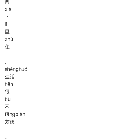
两
xià
下
lǐ
里
zhù
住
,
shēng
huó
生活
hěn
很
bù
不
fāng
biàn
方便
。