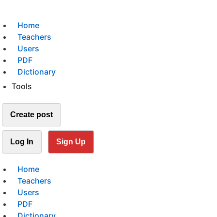
Home
Teachers
Users
PDF
Dictionary
Tools
Create post
Log In
Sign Up
Home
Teachers
Users
PDF
Dictionary