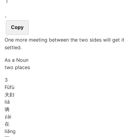
了
。
Copy
One more meeting between the two sides will get it
settled.
As a Noun
two places
3
Fū
fù
夫妇
liǎ
俩
zài
在
liǎng