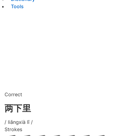
Tools
Correct
两下里
/ liǎngxià lǐ /
Strokes