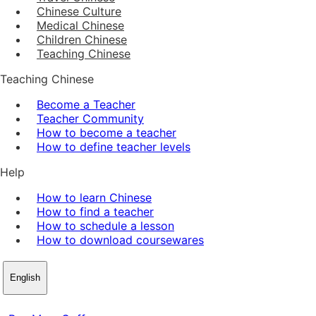
Chinese Culture
Medical Chinese
Children Chinese
Teaching Chinese
Teaching Chinese
Become a Teacher
Teacher Community
How to become a teacher
How to define teacher levels
Help
How to learn Chinese
How to find a teacher
How to schedule a lesson
How to download coursewares
English