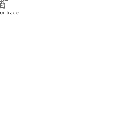
or trade