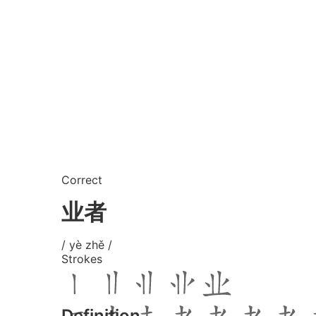
Correct
业者
/ yè zhě /
Strokes
Definition