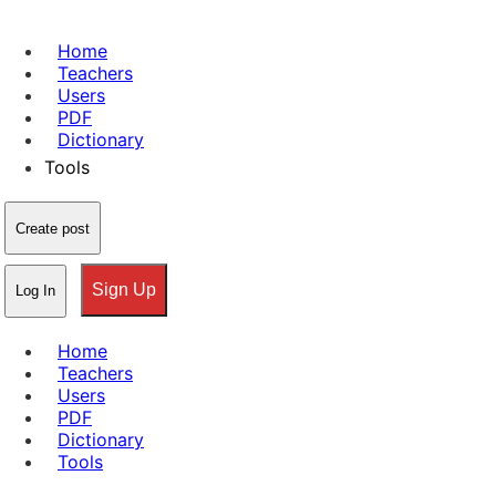
Home
Teachers
Users
PDF
Dictionary
Tools
Create post
Sign Up
Log In
Home
Teachers
Users
PDF
Dictionary
Tools