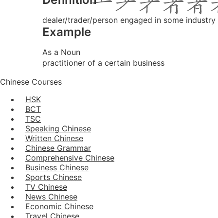
dealer/trader/person engaged in some industry 
Example
As a Noun
practitioner of a certain business
Chinese Courses
HSK
BCT
TSC
Speaking Chinese
Written Chinese
Chinese Grammar
Comprehensive Chinese
Business Chinese
Sports Chinese
TV Chinese
News Chinese
Economic Chinese
Travel Chinese