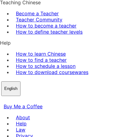
Teaching Chinese
Become a Teacher
Teacher Community
How to become a teacher
How to define teacher levels
Help
How to learn Chinese
How to find a teacher
How to schedule a lesson
How to download coursewares
English
Buy Me a Coffee
About
Help
Law
Privacy