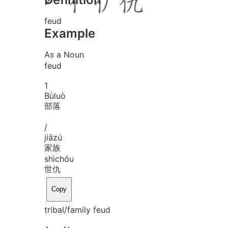
feud
Example
As a Noun
feud
1
Bù
luò
部落
/
jiā
zú
家族
shì
chóu
世仇
Copy
tribal/family feud