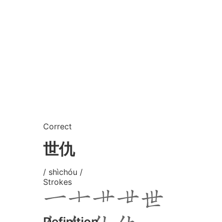
Correct
世仇
/ shìchóu /
Strokes
Definition