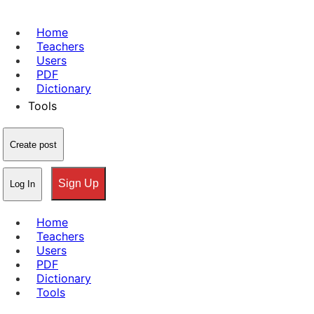
Home
Teachers
Users
PDF
Dictionary
Tools
Create post
Sign Up
Log In
Home
Teachers
Users
PDF
Dictionary
Tools