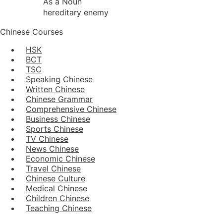
As a Noun
hereditary enemy
Chinese Courses
HSK
BCT
TSC
Speaking Chinese
Written Chinese
Chinese Grammar
Comprehensive Chinese
Business Chinese
Sports Chinese
TV Chinese
News Chinese
Economic Chinese
Travel Chinese
Chinese Culture
Medical Chinese
Children Chinese
Teaching Chinese