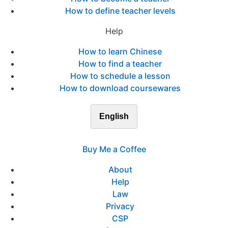
How to define teacher levels
Help
How to learn Chinese
How to find a teacher
How to schedule a lesson
How to download coursewares
English
Buy Me a Coffee
About
Help
Law
Privacy
CSP