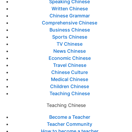
Speaking Chinese
Written Chinese
Chinese Grammar
Comprehensive Chinese
Business Chinese
Sports Chinese
TV Chinese
News Chinese
Economic Chinese
Travel Chinese
Chinese Culture
Medical Chinese
Children Chinese
Teaching Chinese
Teaching Chinese
Become a Teacher
Teacher Community
How to become a teacher