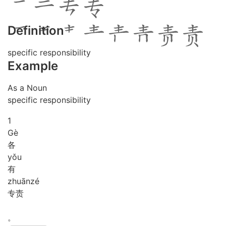
Definition
specific responsibility
Example
As a Noun
specific responsibility
1
Gè
各
yǒu
有
zhuān
zé
专责
。