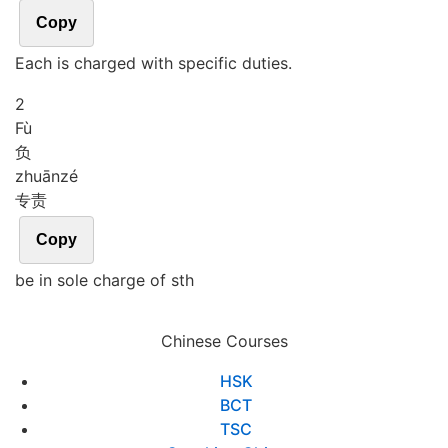
Copy
Each is charged with specific duties.
2
Fù
负
zhuān
zé
专责
Copy
be in sole charge of sth
Chinese Courses
HSK
BCT
TSC