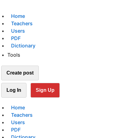
Home
Teachers
Users
PDF
Dictionary
Tools
Create post
Log In
Sign Up
Home
Teachers
Users
PDF
Dictionary