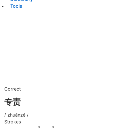
Tools
Correct
专责
/ zhuānzé /
Strokes