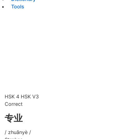
Tools
HSK 4
HSK V3
Correct
专业
/ zhuānyè /