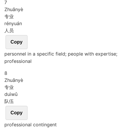
7
Zhuān
yè
专业
rén
yuán
人员
Copy
personnel in a specific field; people with expertise;
professional
8
Zhuān
yè
专业
duì
wǔ
队伍
Copy
professional contingent