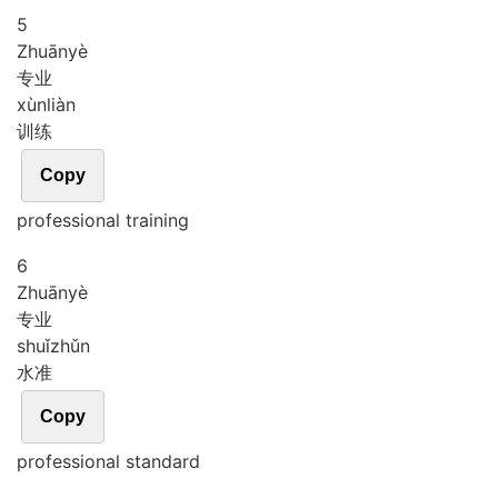
5
Zhuān
yè
专业
xùn
liàn
训练
Copy
professional training
6
Zhuān
yè
专业
shuǐ
zhǔn
水准
Copy
professional standard