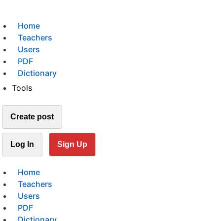
Home
Teachers
Users
PDF
Dictionary
Tools
Create post
Log In
Sign Up
Home
Teachers
Users
PDF
Dictionary