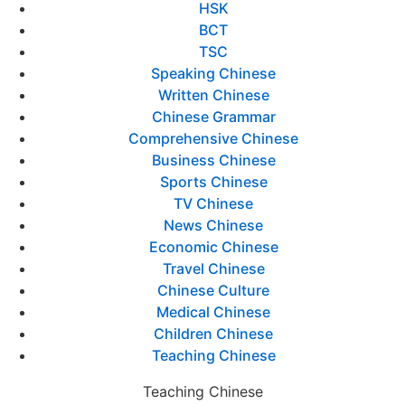
HSK
BCT
TSC
Speaking Chinese
Written Chinese
Chinese Grammar
Comprehensive Chinese
Business Chinese
Sports Chinese
TV Chinese
News Chinese
Economic Chinese
Travel Chinese
Chinese Culture
Medical Chinese
Children Chinese
Teaching Chinese
Teaching Chinese