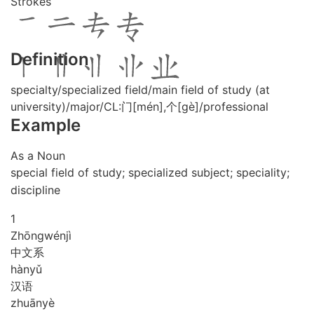
Strokes
Definition
specialty/specialized field/main field of study (at
university)/major/CL:门[mén],个[gè]/professional
Example
As a Noun
special field of study; specialized subject; speciality;
discipline
1
Zhōng
wén
jì
中文系
hàn
yǔ
汉语
zhuān
yè