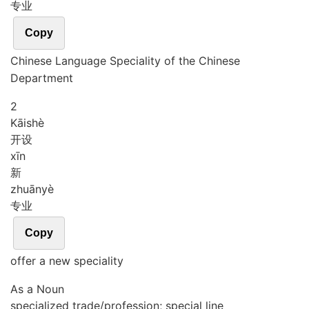
专业
Copy
Chinese Language Speciality of the Chinese
Department
2
Kāi
shè
开设
xīn
新
zhuān
yè
专业
Copy
offer a new speciality
As a Noun
specialized trade/profession; special line