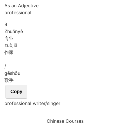
As an Adjective
professional
9
Zhuān
yè
专业
zuò
jiā
作家
/
gē
shǒu
歌手
Copy
professional writer/singer
Chinese Courses