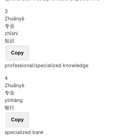
3
Zhuān
yè
专业
zhī
shi
知识
Copy
professional/specialized knowledge
4
Zhuān
yè
专业
yín
háng
银行
Copy
specialized bank