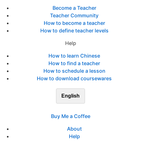
Become a Teacher
Teacher Community
How to become a teacher
How to define teacher levels
Help
How to learn Chinese
How to find a teacher
How to schedule a lesson
How to download coursewares
English
Buy Me a Coffee
About
Help