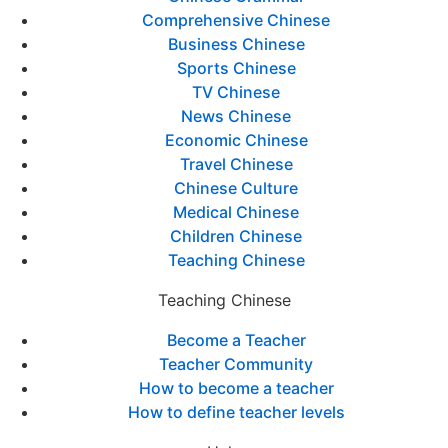
Comprehensive Chinese
Business Chinese
Sports Chinese
TV Chinese
News Chinese
Economic Chinese
Travel Chinese
Chinese Culture
Medical Chinese
Children Chinese
Teaching Chinese
Teaching Chinese
Become a Teacher
Teacher Community
How to become a teacher
How to define teacher levels