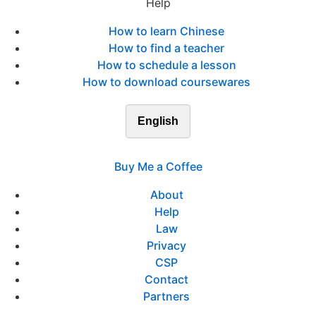
Help
How to learn Chinese
How to find a teacher
How to schedule a lesson
How to download coursewares
English
Buy Me a Coffee
About
Help
Law
Privacy
CSP
Contact
Partners