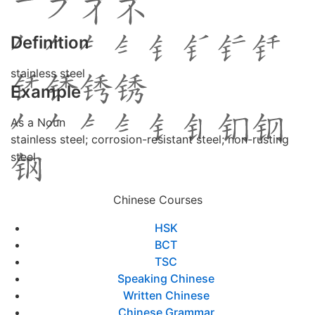
Definition
stainless steel
Example
As a Noun
stainless steel; corrosion-resistant steel; non-rusting
steel
Chinese Courses
HSK
BCT
TSC
Speaking Chinese
Written Chinese
Chinese Grammar