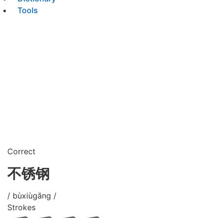
Tools
Correct
不锈钢
/ bùxiùgāng /
Strokes