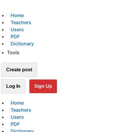
Home
Teachers
Users
PDF
Dictionary
Tools
Create post
Log In
Sign Up
Home
Teachers
Users
PDF
Dictionary