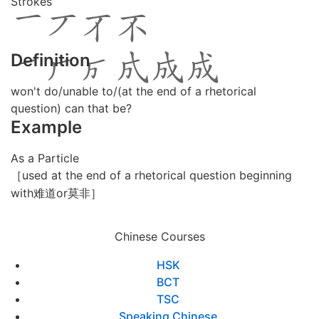
Strokes
Definition
won't do/unable to/(at the end of a rhetorical
question) can that be?
Example
As a Particle
［used at the end of a rhetorical question beginning
with难道or莫非］
Chinese Courses
HSK
BCT
TSC
Speaking Chinese