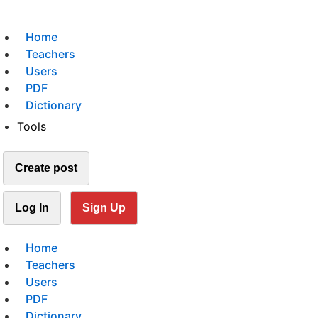
Home
Teachers
Users
PDF
Dictionary
Tools
Create post
Log In
Sign Up
Home
Teachers
Users
PDF
Dictionary