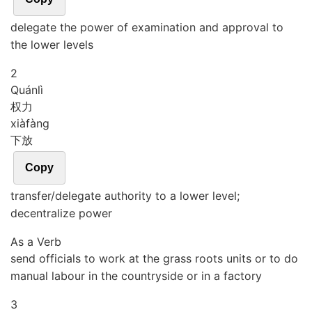
delegate the power of examination and approval to
the lower levels
2
Quán
lì
权力
xià
fàng
下放
Copy
transfer/delegate authority to a lower level;
decentralize power
As a Verb
send officials to work at the grass roots units or to do
manual labour in the countryside or in a factory
3