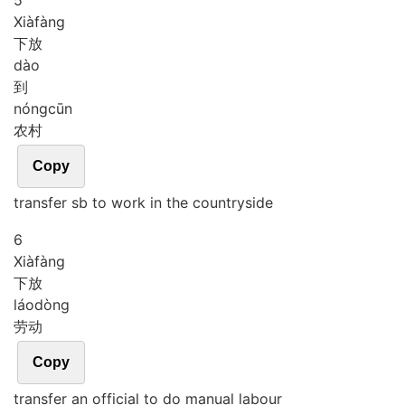
5
Xià
fàng
下放
dào
到
nóng
cūn
农村
Copy
transfer sb to work in the countryside
6
Xià
fàng
下放
láo
dòng
劳动
Copy
transfer an official to do manual labour