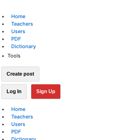
Home
Teachers
Users
PDF
Dictionary
Tools
Create post
Log In
Sign Up
Home
Teachers
Users
PDF
Dictionary