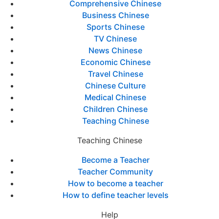
Comprehensive Chinese
Business Chinese
Sports Chinese
TV Chinese
News Chinese
Economic Chinese
Travel Chinese
Chinese Culture
Medical Chinese
Children Chinese
Teaching Chinese
Teaching Chinese
Become a Teacher
Teacher Community
How to become a teacher
How to define teacher levels
Help