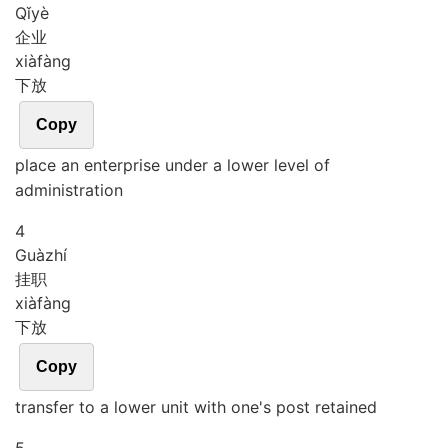
Qǐ
yè
企业
xià
fàng
下放
Copy
place an enterprise under a lower level of
administration
4
Guà
zhí
挂职
xià
fàng
下放
Copy
transfer to a lower unit with one's post retained