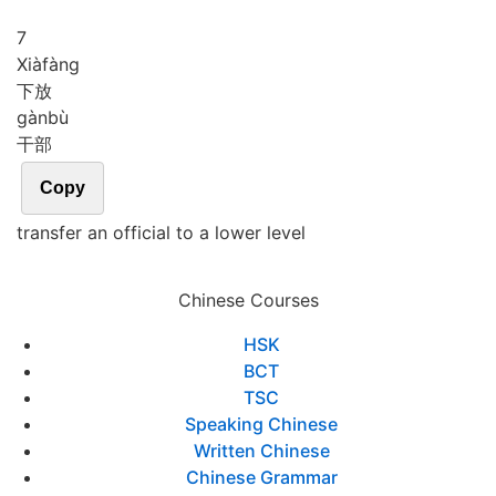
7
Xià
fàng
下放
gàn
bù
干部
Copy
transfer an official to a lower level
Chinese Courses
HSK
BCT
TSC
Speaking Chinese
Written Chinese
Chinese Grammar