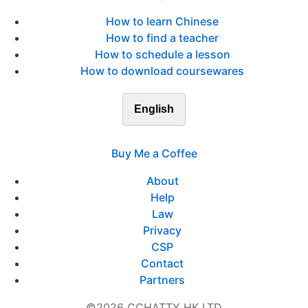
How to learn Chinese
How to find a teacher
How to schedule a lesson
How to download coursewares
English
Buy Me a Coffee
About
Help
Law
Privacy
CSP
Contact
Partners
©2026 CCHATTY HK LTD