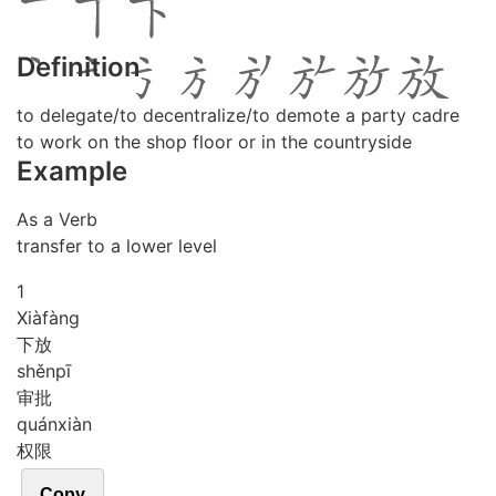
Definition
to delegate/to decentralize/to demote a party cadre
to work on the shop floor or in the countryside
Example
As a Verb
transfer to a lower level
1
Xià
fàng
下放
shěn
pī
审批
quán
xiàn
权限
Copy