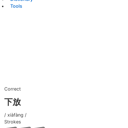
Tools
Correct
下放
/ xiàfàng /
Strokes