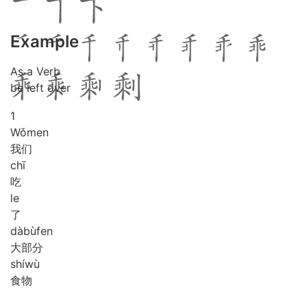
Example
As a Verb
be left over
1
Wǒ
men
我们
chī
吃
le
了
dà
bù
fen
大部分
shí
wù
食物