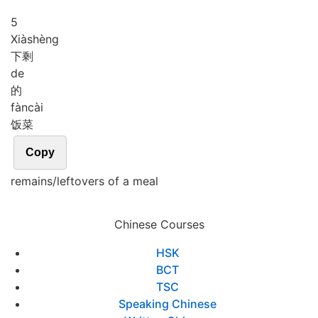
5
Xià
shèng
下剩
de
的
fàn
cài
饭菜
Copy
remains/leftovers of a meal
Chinese Courses
HSK
BCT
TSC
Speaking Chinese