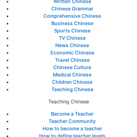
Written Chinese
Chinese Grammar
Comprehensive Chinese
Business Chinese
Sports Chinese
TV Chinese
News Chinese
Economic Chinese
Travel Chinese
Chinese Culture
Medical Chinese
Children Chinese
Teaching Chinese
Teaching Chinese
Become a Teacher
Teacher Community
How to become a teacher
How to define teacher levels