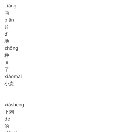
Liǎng
两
piān
片
dì
地
zhǒng
种
le
了
xiǎo
mài
小麦
,
xià
shèng
下剩
de
的