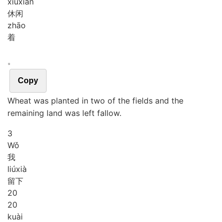
xiū
xián
休闲
zhāo
着
。
Copy
Wheat was planted in two of the fields and the
remaining land was left fallow.
3
Wǒ
我
liú
xià
留下
2
0
20
kuài