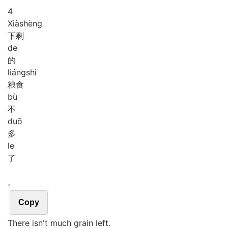
4
Xià
shèng
下剩
de
的
liáng
shi
粮食
bù
不
duō
多
le
了
。
Copy
There isn't much grain left.