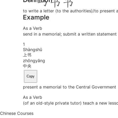
to write a letter (to the authorities)/to present 
Example
As a Verb
send in a memorial; submit a written statement 
1
Shàng
shū
上书
zhōng
yāng
中央
Copy
present a memorial to the Central Government
As a Verb
(of an old-style private tutor) teach a new less
Chinese Courses