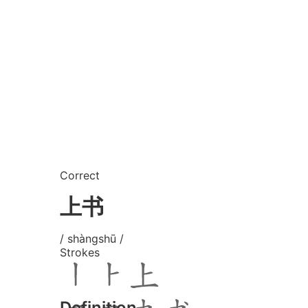
Correct
上书
/ shàngshū /
Strokes
Definition