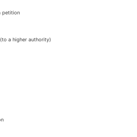
a petition
(to a higher authority)
on