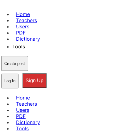
Home
Teachers
Users
PDF
Dictionary
Tools
Create post
Sign Up
Log In
Home
Teachers
Users
PDF
Dictionary
Tools