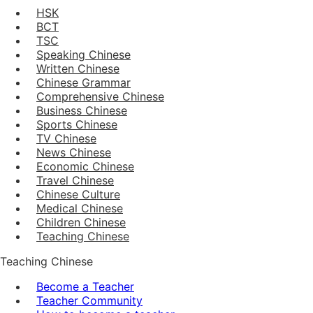
HSK
BCT
TSC
Speaking Chinese
Written Chinese
Chinese Grammar
Comprehensive Chinese
Business Chinese
Sports Chinese
TV Chinese
News Chinese
Economic Chinese
Travel Chinese
Chinese Culture
Medical Chinese
Children Chinese
Teaching Chinese
Teaching Chinese
Become a Teacher
Teacher Community