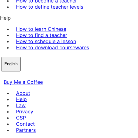
How to become a teacher
How to define teacher levels
Help
How to learn Chinese
How to find a teacher
How to schedule a lesson
How to download coursewares
English
Buy Me a Coffee
About
Help
Law
Privacy
CSP
Contact
Partners