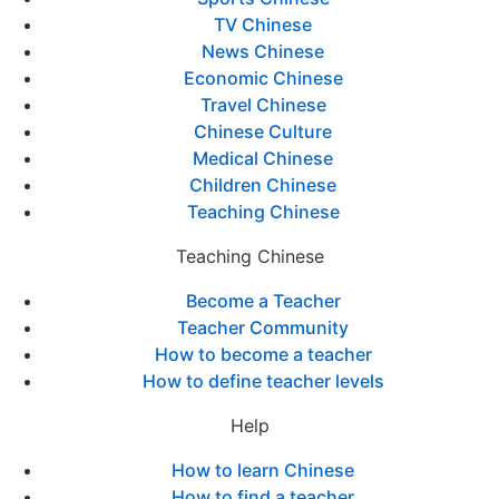
TV Chinese
News Chinese
Economic Chinese
Travel Chinese
Chinese Culture
Medical Chinese
Children Chinese
Teaching Chinese
Teaching Chinese
Become a Teacher
Teacher Community
How to become a teacher
How to define teacher levels
Help
How to learn Chinese
How to find a teacher