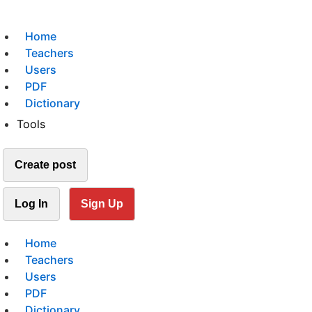
Home
Teachers
Users
PDF
Dictionary
Tools
Create post
Log In
Sign Up
Home
Teachers
Users
PDF
Dictionary