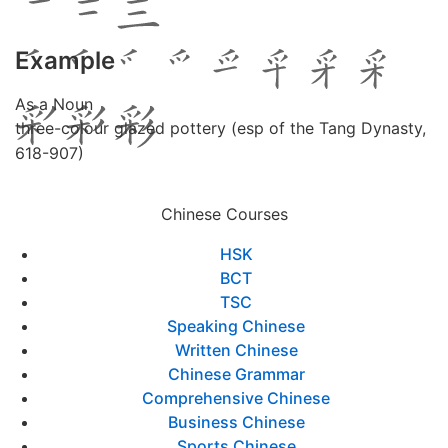
Example
As a Noun
three-colour glazed pottery (esp of the Tang Dynasty,
618-907)
Chinese Courses
HSK
BCT
TSC
Speaking Chinese
Written Chinese
Chinese Grammar
Comprehensive Chinese
Business Chinese
Sports Chinese