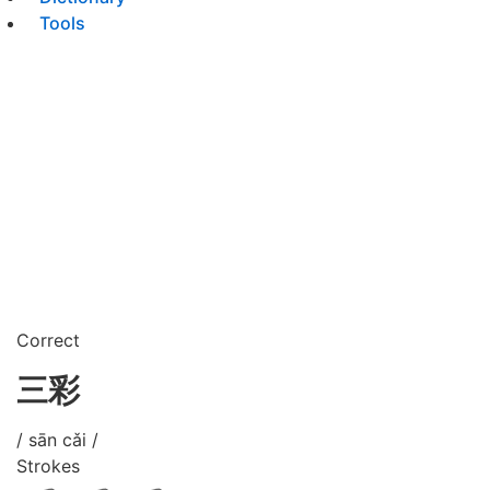
Tools
Correct
三彩
/ sān cǎi /
Strokes