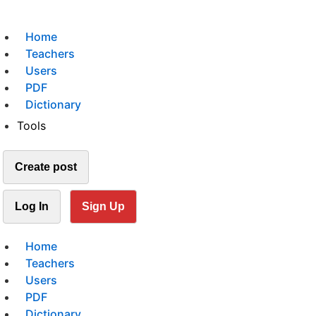
Home
Teachers
Users
PDF
Dictionary
Tools
Create post
Log In
Sign Up
Home
Teachers
Users
PDF
Dictionary