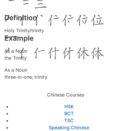
Definition
Holy Trinity/trinity
Example
As a Noun
the Trinity
As a Noun
three-in-one; trinity
Chinese Courses
HSK
BCT
TSC
Speaking Chinese