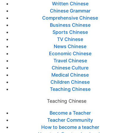
Written Chinese
Chinese Grammar
Comprehensive Chinese
Business Chinese
Sports Chinese
TV Chinese
News Chinese
Economic Chinese
Travel Chinese
Chinese Culture
Medical Chinese
Children Chinese
Teaching Chinese
Teaching Chinese
Become a Teacher
Teacher Community
How to become a teacher