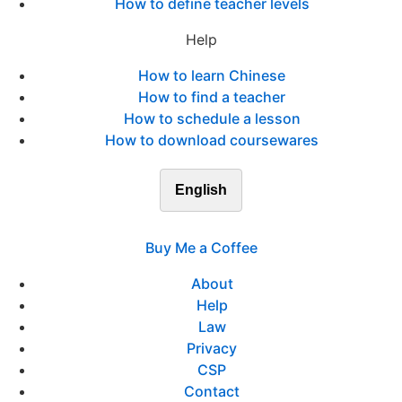
How to define teacher levels
Help
How to learn Chinese
How to find a teacher
How to schedule a lesson
How to download coursewares
English
Buy Me a Coffee
About
Help
Law
Privacy
CSP
Contact