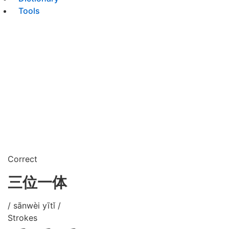
Tools
Correct
三位一体
/ sānwèi yītǐ /
Strokes