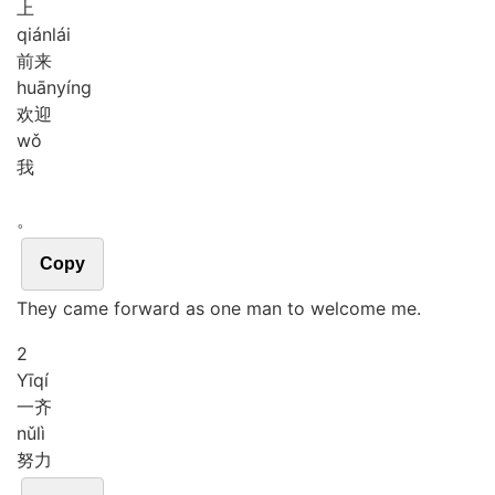
上
qián
lái
前来
huān
yíng
欢迎
wǒ
我
。
Copy
They came forward as one man to welcome me.
2
Yī
qí
一齐
nǔ
lì
努力