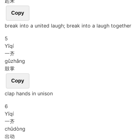
起来
Copy
break into a united laugh; break into a laugh together
5
Yī
qí
一齐
gǔ
zhǎng
鼓掌
Copy
clap hands in unison
6
Yī
qí
一齐
chū
dòng
出动