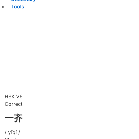
Tools
HSK V6
Correct
一齐
/ yīqí /