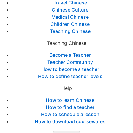
Travel Chinese
Chinese Culture
Medical Chinese
Children Chinese
Teaching Chinese
Teaching Chinese
Become a Teacher
Teacher Community
How to become a teacher
How to define teacher levels
Help
How to learn Chinese
How to find a teacher
How to schedule a lesson
How to download coursewares