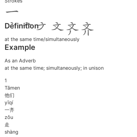
Strokes
Definition
at the same time/simultaneously
Example
As an Adverb
at the same time; simultaneously; in unison
1
Tā
men
他们
yī
qí
一齐
zǒu
走
shàng