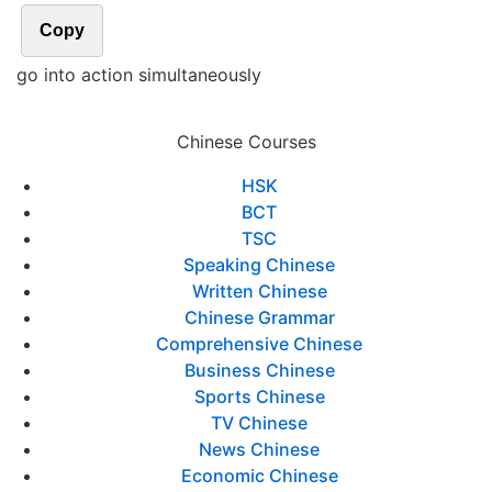
Copy
go into action simultaneously
Chinese Courses
HSK
BCT
TSC
Speaking Chinese
Written Chinese
Chinese Grammar
Comprehensive Chinese
Business Chinese
Sports Chinese
TV Chinese
News Chinese
Economic Chinese