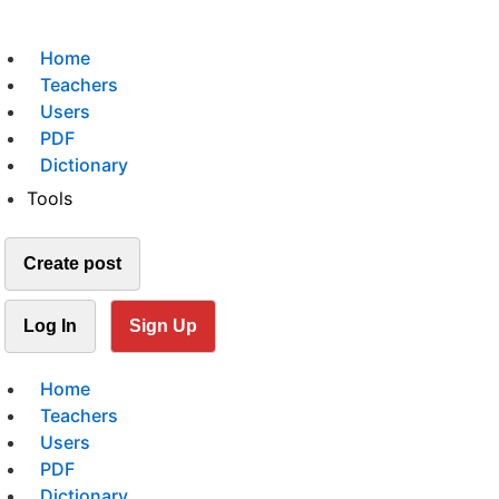
Home
Teachers
Users
PDF
Dictionary
Tools
Create post
Log In
Sign Up
Home
Teachers
Users
PDF
Dictionary