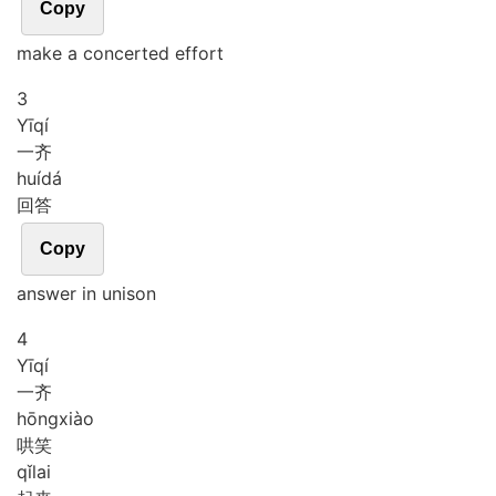
Copy
make a concerted effort
3
Yī
qí
一齐
huí
dá
回答
Copy
answer in unison
4
Yī
qí
一齐
hōng
xiào
哄笑
qǐ
lai