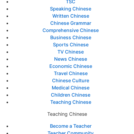
TSC
Speaking Chinese
Written Chinese
Chinese Grammar
Comprehensive Chinese
Business Chinese
Sports Chinese
TV Chinese
News Chinese
Economic Chinese
Travel Chinese
Chinese Culture
Medical Chinese
Children Chinese
Teaching Chinese
Teaching Chinese
Become a Teacher
Teacher Community