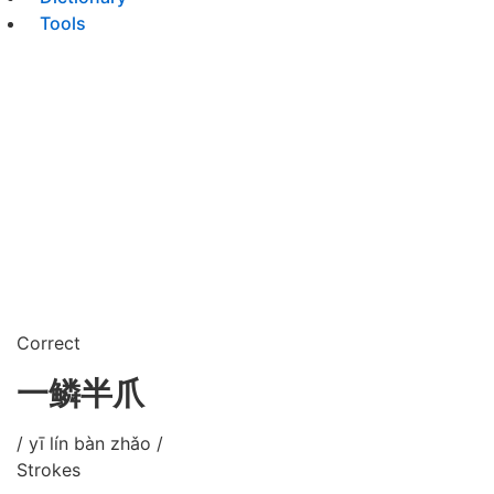
Tools
Correct
一鳞半爪
/ yī lín bàn zhǎo /
Strokes