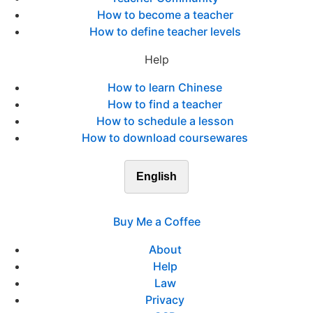
How to become a teacher
How to define teacher levels
Help
How to learn Chinese
How to find a teacher
How to schedule a lesson
How to download coursewares
English
Buy Me a Coffee
About
Help
Law
Privacy