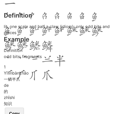
Definition
lit. one scale and half a claw (idiom); only odd bits and
pieces
Example
Definition
odd bits; fragments
1
Yī
lín
bàn
zhǎo
一鳞半爪
de
的
zhī
shi
知识
Copy