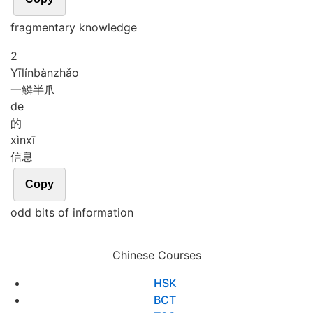
fragmentary knowledge
2
Yī
lín
bàn
zhǎo
一鳞半爪
de
的
xìn
xī
信息
Copy
odd bits of information
Chinese Courses
HSK
BCT