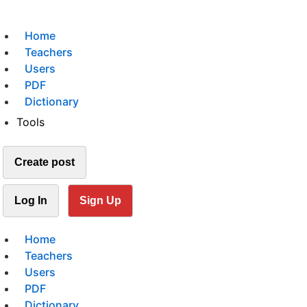
Home
Teachers
Users
PDF
Dictionary
Tools
Create post
Log In
Sign Up
Home
Teachers
Users
PDF
Dictionary