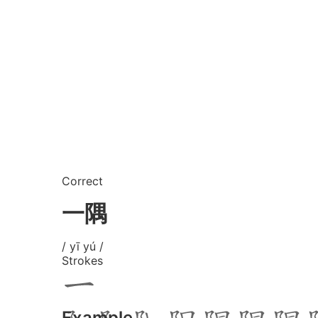
Correct
一隅
/ yī yú /
Strokes
Example