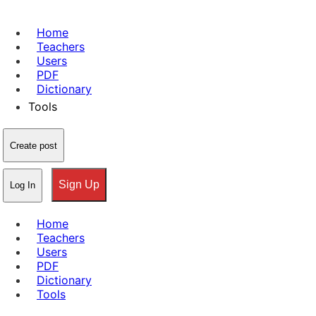
Home
Teachers
Users
PDF
Dictionary
Tools
Create post
Sign Up
Log In
Home
Teachers
Users
PDF
Dictionary
Tools