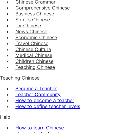
Chinese Grammar
Comprehensive Chinese
Business Chinese
Sports Chinese
TV Chinese
News Chinese
Economic Chinese
Travel Chinese
Chinese Culture
Medical Chinese
Children Chinese
Teaching Chinese
Teaching Chinese
Become a Teacher
Teacher Community
How to become a teacher
How to define teacher levels
Help
How to learn Chinese