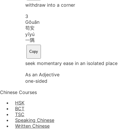
withdraw into a corner
3
Gǒu
ān
苟安
yī
yú
一隅
Copy
seek momentary ease in an isolated place
As an Adjective
one-sided
Chinese Courses
HSK
BCT
TSC
Speaking Chinese
Written Chinese