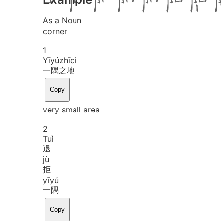
As a Noun
corner
1
Yī
yú
zhī
dì
一隅之地
Copy
very small area
2
Tuì
退
jù
拒
yī
yú
一隅
Copy