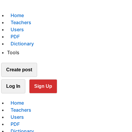
Home
Teachers
Users
PDF
Dictionary
Tools
Create post
Log In
Sign Up
Home
Teachers
Users
PDF
Dictionary