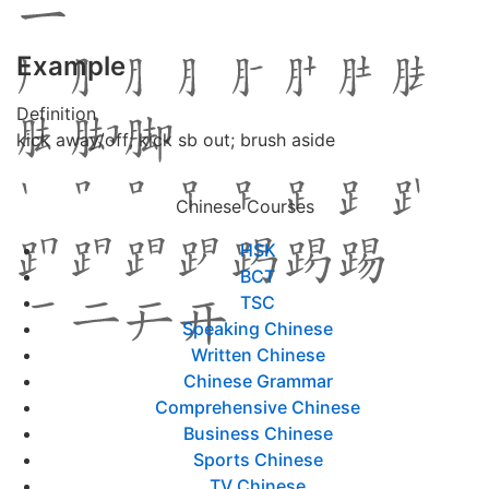
Example
Definition
kick away/off; kick sb out; brush aside
Chinese Courses
HSK
BCT
TSC
Speaking Chinese
Written Chinese
Chinese Grammar
Comprehensive Chinese
Business Chinese
Sports Chinese
TV Chinese