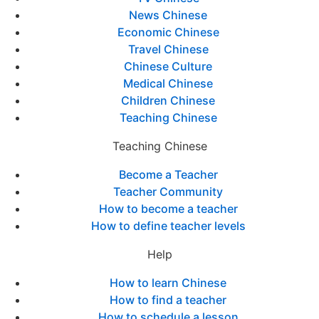
News Chinese
Economic Chinese
Travel Chinese
Chinese Culture
Medical Chinese
Children Chinese
Teaching Chinese
Teaching Chinese
Become a Teacher
Teacher Community
How to become a teacher
How to define teacher levels
Help
How to learn Chinese
How to find a teacher
How to schedule a lesson