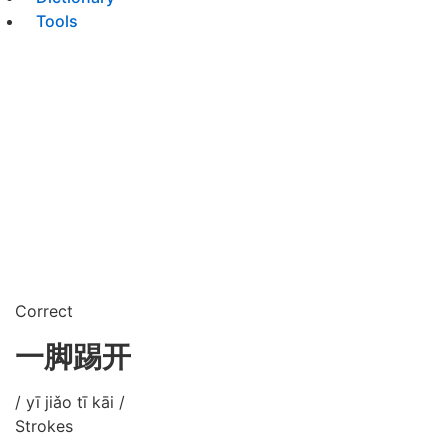
Tools
Correct
一脚踢开
/ yī jiǎo tī kāi /
Strokes