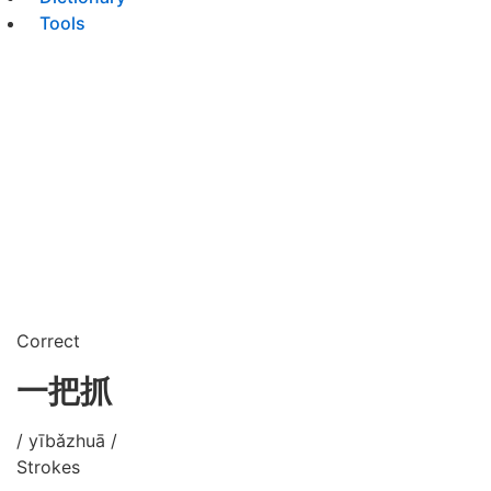
Tools
Correct
一把抓
/ yībǎzhuā /
Strokes