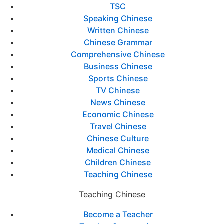
TSC
Speaking Chinese
Written Chinese
Chinese Grammar
Comprehensive Chinese
Business Chinese
Sports Chinese
TV Chinese
News Chinese
Economic Chinese
Travel Chinese
Chinese Culture
Medical Chinese
Children Chinese
Teaching Chinese
Teaching Chinese
Become a Teacher