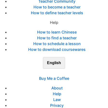
Teacher Community
How to become a teacher
How to define teacher levels
Help
How to learn Chinese
How to find a teacher
How to schedule a lesson
How to download coursewares
English
Buy Me a Coffee
About
Help
Law
Privacy