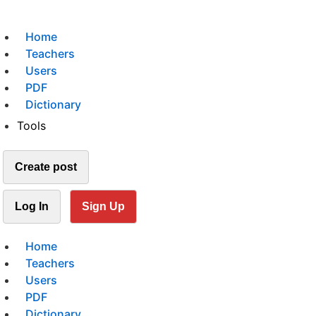
Home
Teachers
Users
PDF
Dictionary
Tools
Create post
Log In
Sign Up
Home
Teachers
Users
PDF
Dictionary