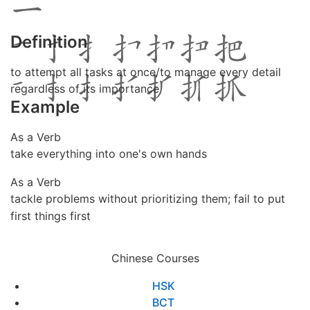
Definition
to attempt all tasks at once/to manage every detail
regardless of its importance
Example
As a Verb
take everything into one's own hands
As a Verb
tackle problems without prioritizing them; fail to put
first things first
Chinese Courses
HSK
BCT