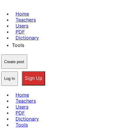
Home
Teachers
Users
PDF
Dictionary
Tools
Create post
Sign Up
Log In
Home
Teachers
Users
PDF
Dictionary
Tools