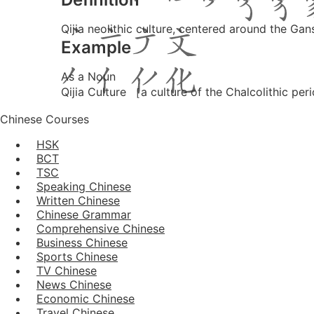
Qijia neolithic culture, centered around the 
Example
As a Noun
Qijia Culture ［a culture of the Chalcolithic 
Chinese Courses
HSK
BCT
TSC
Speaking Chinese
Written Chinese
Chinese Grammar
Comprehensive Chinese
Business Chinese
Sports Chinese
TV Chinese
News Chinese
Economic Chinese
Travel Chinese