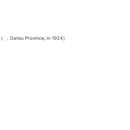
（齐家坪），Gansu Province, in 1924］