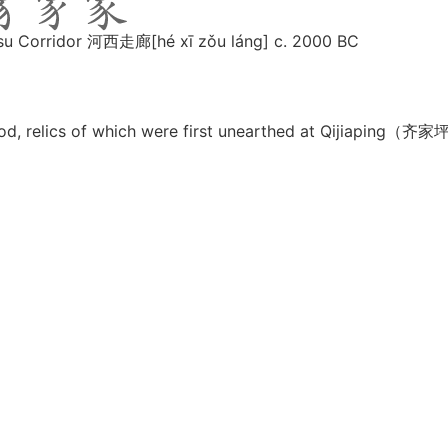
Gansu Corridor 河西走廊[hé xī zǒu láng] c. 2000 BC
period, relics of which were first unearthed at Qijiaping