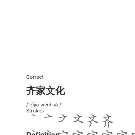
Correct
齐家文化
/ qíjiā wénhuà /
Strokes
Definition