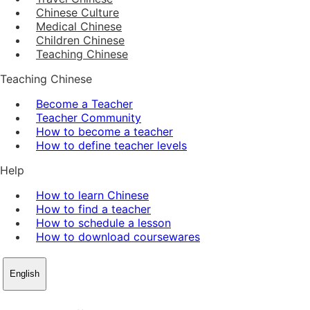
Chinese Culture
Medical Chinese
Children Chinese
Teaching Chinese
Teaching Chinese
Become a Teacher
Teacher Community
How to become a teacher
How to define teacher levels
Help
How to learn Chinese
How to find a teacher
How to schedule a lesson
How to download coursewares
English