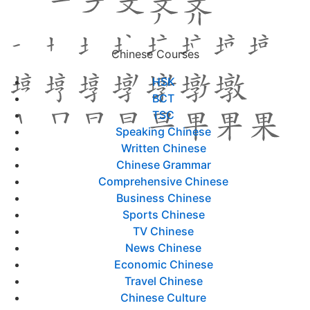
Chinese Courses
HSK
BCT
TSC
Speaking Chinese
Written Chinese
Chinese Grammar
Comprehensive Chinese
Business Chinese
Sports Chinese
TV Chinese
News Chinese
Economic Chinese
Travel Chinese
Chinese Culture