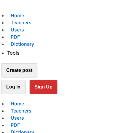
Home
Teachers
Users
PDF
Dictionary
Tools
Create post
Log In
Sign Up
Home
Teachers
Users
PDF
Dictionary