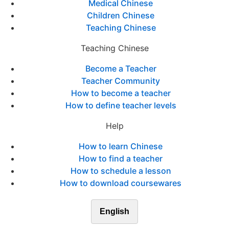
Medical Chinese
Children Chinese
Teaching Chinese
Teaching Chinese
Become a Teacher
Teacher Community
How to become a teacher
How to define teacher levels
Help
How to learn Chinese
How to find a teacher
How to schedule a lesson
How to download coursewares
English