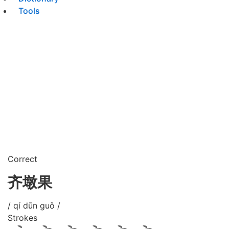
Tools
Correct
齐墩果
/ qí dūn guǒ /
Strokes