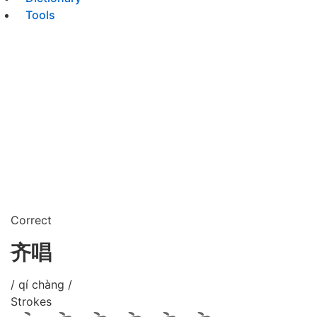
Tools
Correct
齐唱
/ qí chàng /
Strokes