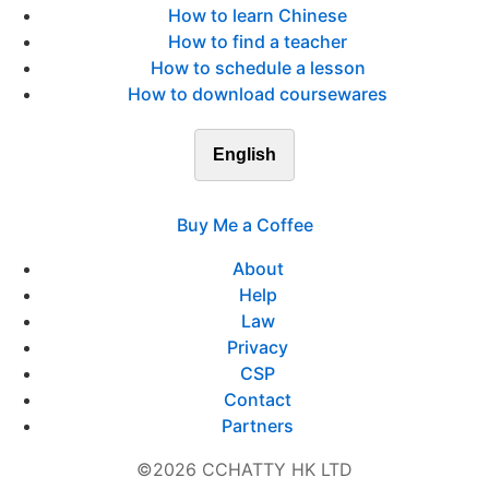
How to learn Chinese
How to find a teacher
How to schedule a lesson
How to download coursewares
English
Buy Me a Coffee
About
Help
Law
Privacy
CSP
Contact
Partners
©2026 CCHATTY HK LTD