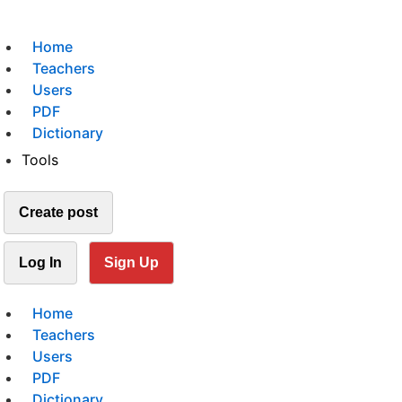
Home
Teachers
Users
PDF
Dictionary
Tools
Create post
Log In
Sign Up
Home
Teachers
Users
PDF
Dictionary