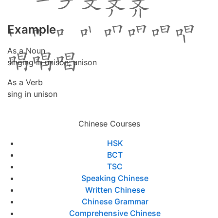
Example
As a Noun
singing in unison; unison
As a Verb
sing in unison
Chinese Courses
HSK
BCT
TSC
Speaking Chinese
Written Chinese
Chinese Grammar
Comprehensive Chinese