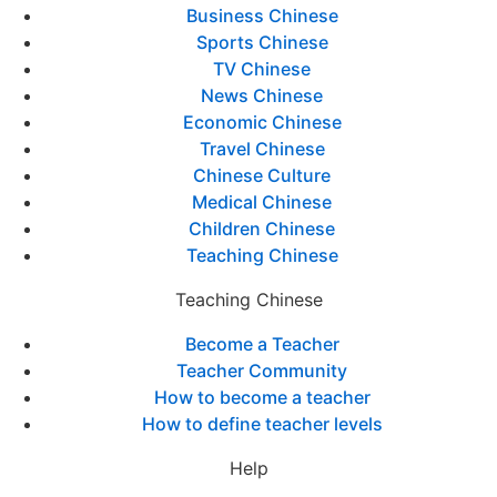
Business Chinese
Sports Chinese
TV Chinese
News Chinese
Economic Chinese
Travel Chinese
Chinese Culture
Medical Chinese
Children Chinese
Teaching Chinese
Teaching Chinese
Become a Teacher
Teacher Community
How to become a teacher
How to define teacher levels
Help