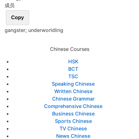
成员
Copy
gangster; underworldling
Chinese Courses
HSK
BCT
TSC
Speaking Chinese
Written Chinese
Chinese Grammar
Comprehensive Chinese
Business Chinese
Sports Chinese
TV Chinese
News Chinese