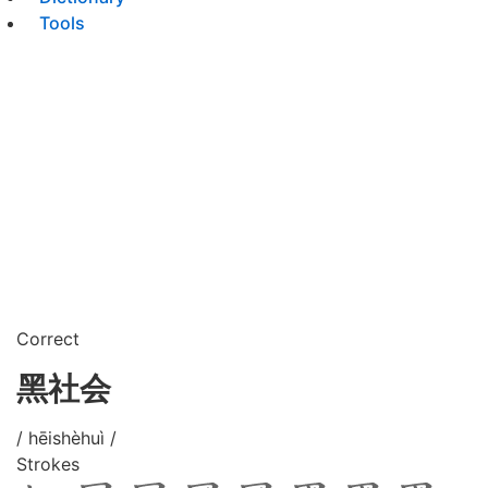
Tools
Correct
黑社会
/ hēishèhuì /
Strokes