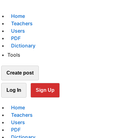
Home
Teachers
Users
PDF
Dictionary
Tools
Create post
Log In
Sign Up
Home
Teachers
Users
PDF
Dictionary