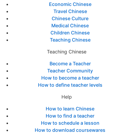
Economic Chinese
Travel Chinese
Chinese Culture
Medical Chinese
Children Chinese
Teaching Chinese
Teaching Chinese
Become a Teacher
Teacher Community
How to become a teacher
How to define teacher levels
Help
How to learn Chinese
How to find a teacher
How to schedule a lesson
How to download coursewares