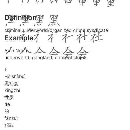
Definition
criminal underworld/organized crime syndicate
Example
As a Noun
underworld; gangland; criminal clique
1
Hēi
shè
huì
黑社会
xìng
zhì
性质
de
的
fàn
zuì
犯罪