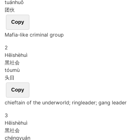
tuán
huǒ
团伙
Copy
Mafia-like criminal group
2
Hēi
shè
huì
黑社会
tóu
mù
头目
Copy
chieftain of the underworld; ringleader; gang leader
3
Hēi
shè
huì
黑社会
chéng
yuán