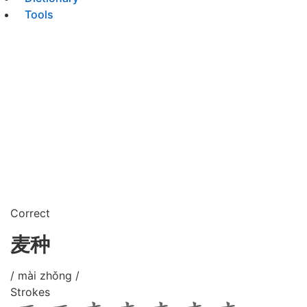
Tools
Correct
麦种
/ mài zhǒng /
Strokes