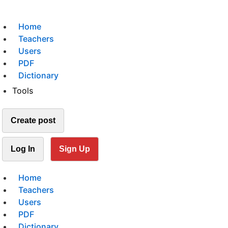
Home
Teachers
Users
PDF
Dictionary
Tools
Create post
Log In
Sign Up
Home
Teachers
Users
PDF
Dictionary