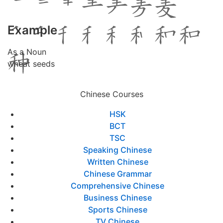
Example
As a Noun
wheat seeds
Chinese Courses
HSK
BCT
TSC
Speaking Chinese
Written Chinese
Chinese Grammar
Comprehensive Chinese
Business Chinese
Sports Chinese
TV Chinese