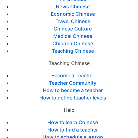
News Chinese
Economic Chinese
Travel Chinese
Chinese Culture
Medical Chinese
Children Chinese
Teaching Chinese
Teaching Chinese
Become a Teacher
Teacher Community
How to become a teacher
How to define teacher levels
Help
How to learn Chinese
How to find a teacher
How to schedule a lesson