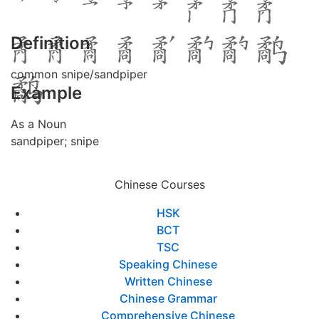
Definition
common snipe/sandpiper
Example
As a Noun
sandpiper; snipe
Chinese Courses
HSK
BCT
TSC
Speaking Chinese
Written Chinese
Chinese Grammar
Comprehensive Chinese