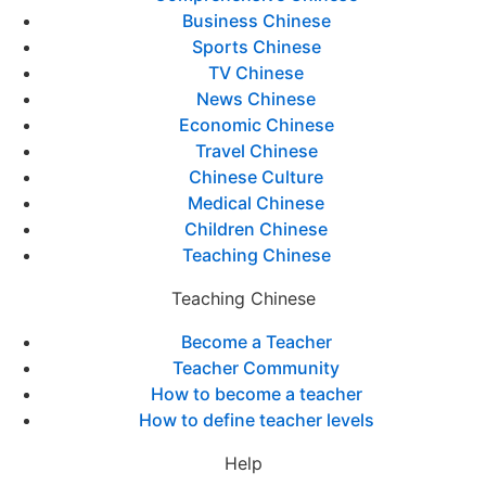
Business Chinese
Sports Chinese
TV Chinese
News Chinese
Economic Chinese
Travel Chinese
Chinese Culture
Medical Chinese
Children Chinese
Teaching Chinese
Teaching Chinese
Become a Teacher
Teacher Community
How to become a teacher
How to define teacher levels
Help