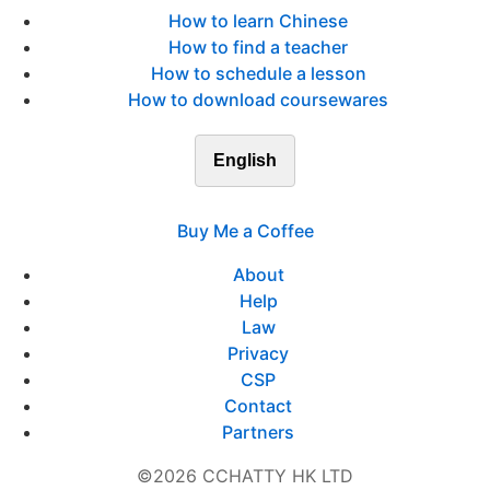
How to learn Chinese
How to find a teacher
How to schedule a lesson
How to download coursewares
English
Buy Me a Coffee
About
Help
Law
Privacy
CSP
Contact
Partners
©2026 CCHATTY HK LTD