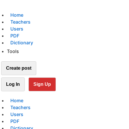
Home
Teachers
Users
PDF
Dictionary
Tools
Create post
Log In
Sign Up
Home
Teachers
Users
PDF
Dictionary