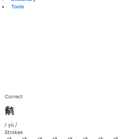
Tools
Correct
鹬
/ yù /
Strokes