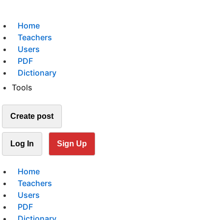
Home
Teachers
Users
PDF
Dictionary
Tools
Create post
Log In
Sign Up
Home
Teachers
Users
PDF
Dictionary