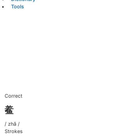
Tools
Correct
鲝
/ zhǎ /
Strokes