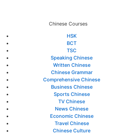
Chinese Courses
HSK
BCT
TSC
Speaking Chinese
Written Chinese
Chinese Grammar
Comprehensive Chinese
Business Chinese
Sports Chinese
TV Chinese
News Chinese
Economic Chinese
Travel Chinese
Chinese Culture