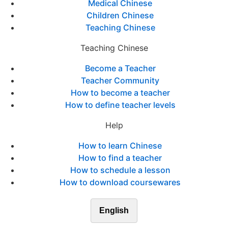
Medical Chinese
Children Chinese
Teaching Chinese
Teaching Chinese
Become a Teacher
Teacher Community
How to become a teacher
How to define teacher levels
Help
How to learn Chinese
How to find a teacher
How to schedule a lesson
How to download coursewares
English