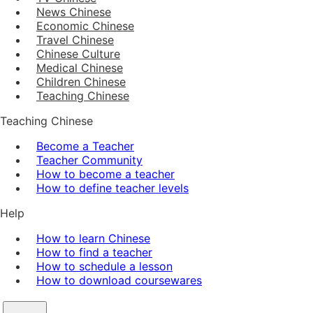
News Chinese
Economic Chinese
Travel Chinese
Chinese Culture
Medical Chinese
Children Chinese
Teaching Chinese
Teaching Chinese
Become a Teacher
Teacher Community
How to become a teacher
How to define teacher levels
Help
How to learn Chinese
How to find a teacher
How to schedule a lesson
How to download coursewares