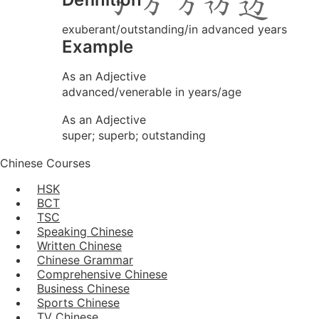
exuberant/outstanding/in advanced years
Example
As an Adjective
advanced/venerable in years/age
As an Adjective
super; superb; outstanding
Chinese Courses
HSK
BCT
TSC
Speaking Chinese
Written Chinese
Chinese Grammar
Comprehensive Chinese
Business Chinese
Sports Chinese
TV Chinese