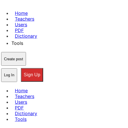
Home
Teachers
Users
PDF
Dictionary
Tools
Create post
Sign Up
Log In
Home
Teachers
Users
PDF
Dictionary
Tools