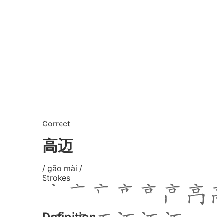
Correct
高迈
/ gāo mài /
Strokes
Definition