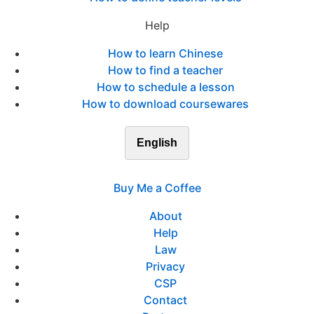
Help
How to learn Chinese
How to find a teacher
How to schedule a lesson
How to download coursewares
English
Buy Me a Coffee
About
Help
Law
Privacy
CSP
Contact