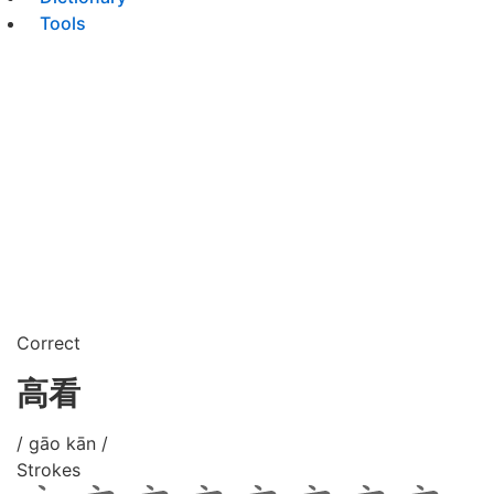
Tools
Correct
高看
/ gāo kān /
Strokes