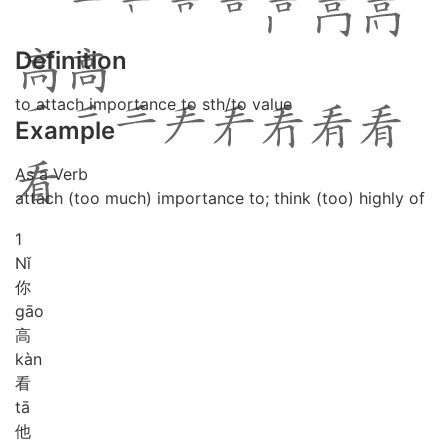
Definition
to attach importance to sth/to value
Example
As a Verb
attach (too much) importance to; think (too) highly of
1
Nǐ
你
gāo
高
kàn
看
tā
他