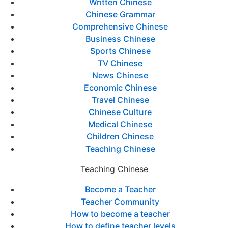
Written Chinese
Chinese Grammar
Comprehensive Chinese
Business Chinese
Sports Chinese
TV Chinese
News Chinese
Economic Chinese
Travel Chinese
Chinese Culture
Medical Chinese
Children Chinese
Teaching Chinese
Teaching Chinese
Become a Teacher
Teacher Community
How to become a teacher
How to define teacher levels