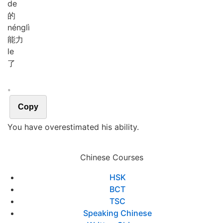
de
的
néng
lì
能力
le
了
。
Copy
You have overestimated his ability.
Chinese Courses
HSK
BCT
TSC
Speaking Chinese