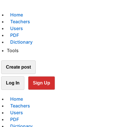
Home
Teachers
Users
PDF
Dictionary
Tools
Create post
Log In
Sign Up
Home
Teachers
Users
PDF
Dictionary