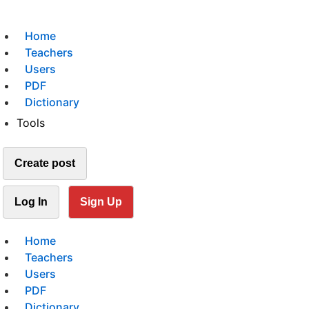
Home
Teachers
Users
PDF
Dictionary
Tools
Create post
Log In
Sign Up
Home
Teachers
Users
PDF
Dictionary