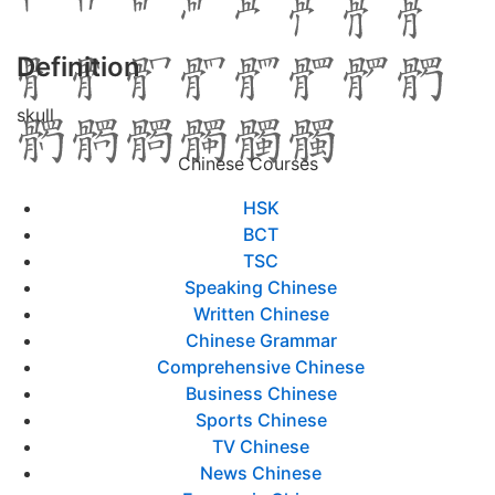
Definition
skull
Chinese Courses
HSK
BCT
TSC
Speaking Chinese
Written Chinese
Chinese Grammar
Comprehensive Chinese
Business Chinese
Sports Chinese
TV Chinese
News Chinese