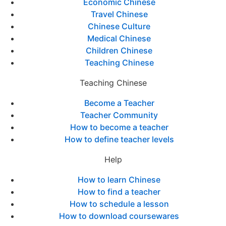
Economic Chinese
Travel Chinese
Chinese Culture
Medical Chinese
Children Chinese
Teaching Chinese
Teaching Chinese
Become a Teacher
Teacher Community
How to become a teacher
How to define teacher levels
Help
How to learn Chinese
How to find a teacher
How to schedule a lesson
How to download coursewares