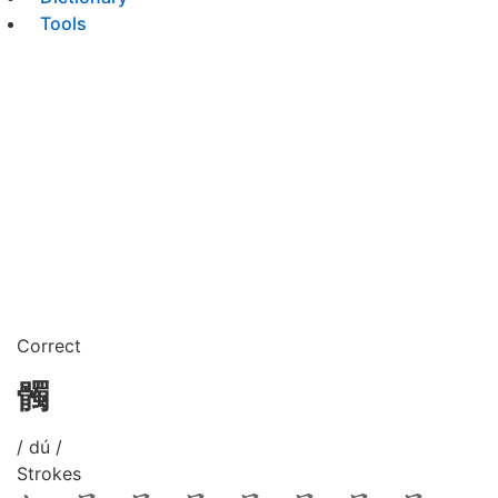
Tools
Correct
髑
/ dú /
Strokes