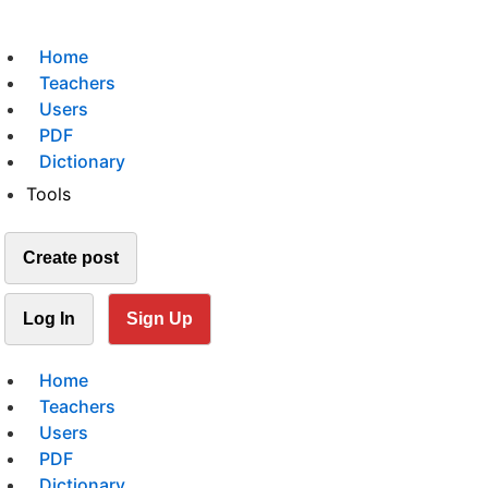
Home
Teachers
Users
PDF
Dictionary
Tools
Create post
Log In
Sign Up
Home
Teachers
Users
PDF
Dictionary