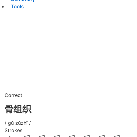
Tools
Correct
骨组织
/ gǔ zǔzhī /
Strokes