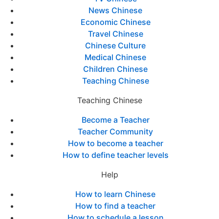
News Chinese
Economic Chinese
Travel Chinese
Chinese Culture
Medical Chinese
Children Chinese
Teaching Chinese
Teaching Chinese
Become a Teacher
Teacher Community
How to become a teacher
How to define teacher levels
Help
How to learn Chinese
How to find a teacher
How to schedule a lesson