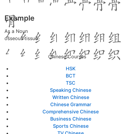
Example
As a Noun
osseous tissue
Chinese Courses
HSK
BCT
TSC
Speaking Chinese
Written Chinese
Chinese Grammar
Comprehensive Chinese
Business Chinese
Sports Chinese
TV Chinese