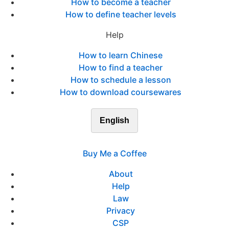
How to become a teacher
How to define teacher levels
Help
How to learn Chinese
How to find a teacher
How to schedule a lesson
How to download coursewares
English
Buy Me a Coffee
About
Help
Law
Privacy
CSP