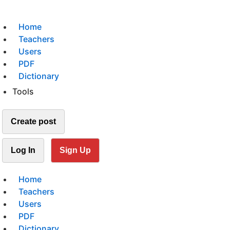
Home
Teachers
Users
PDF
Dictionary
Tools
Create post
Log In
Sign Up
Home
Teachers
Users
PDF
Dictionary