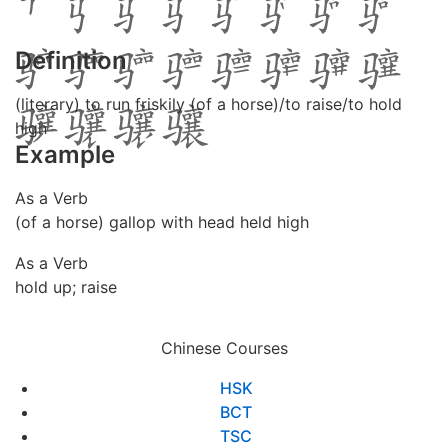
Definition
(literary) to run friskily (of a horse)/to raise/to hold
high
Example
As a Verb
(of a horse) gallop with head held high
As a Verb
hold up; raise
Chinese Courses
HSK
BCT
TSC