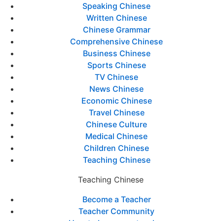
Speaking Chinese
Written Chinese
Chinese Grammar
Comprehensive Chinese
Business Chinese
Sports Chinese
TV Chinese
News Chinese
Economic Chinese
Travel Chinese
Chinese Culture
Medical Chinese
Children Chinese
Teaching Chinese
Teaching Chinese
Become a Teacher
Teacher Community