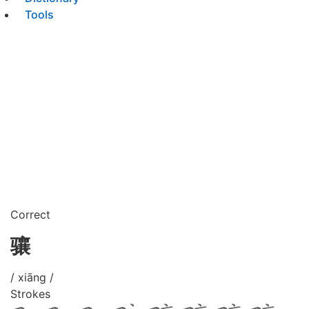
Tools
Correct
骧
/ xiāng /
Strokes