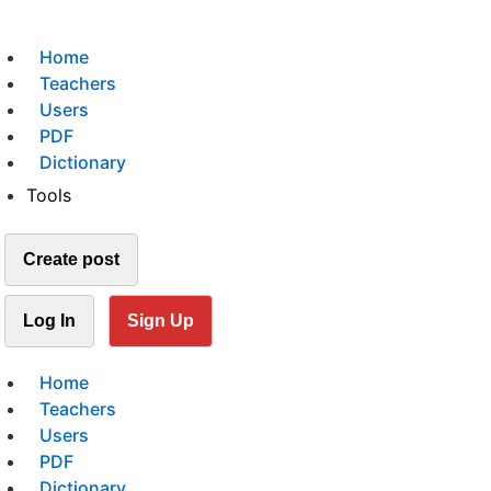
Home
Teachers
Users
PDF
Dictionary
Tools
Create post
Log In
Sign Up
Home
Teachers
Users
PDF
Dictionary