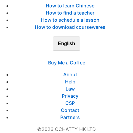
How to learn Chinese
How to find a teacher
How to schedule a lesson
How to download coursewares
English
Buy Me a Coffee
About
Help
Law
Privacy
CSP
Contact
Partners
©2026 CCHATTY HK LTD