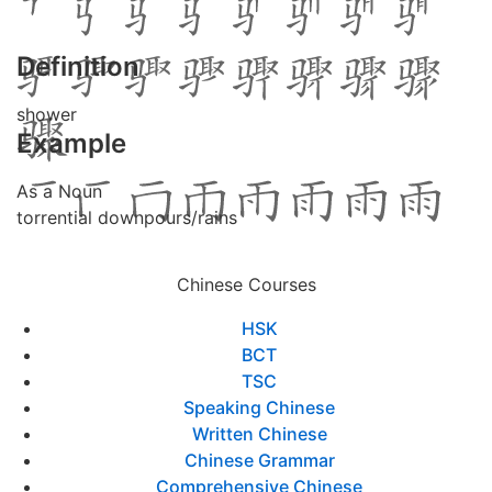
Definition
shower
Example
As a Noun
torrential downpours/rains
Chinese Courses
HSK
BCT
TSC
Speaking Chinese
Written Chinese
Chinese Grammar
Comprehensive Chinese