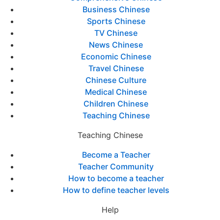
Business Chinese
Sports Chinese
TV Chinese
News Chinese
Economic Chinese
Travel Chinese
Chinese Culture
Medical Chinese
Children Chinese
Teaching Chinese
Teaching Chinese
Become a Teacher
Teacher Community
How to become a teacher
How to define teacher levels
Help