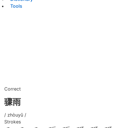
Tools
Correct
骤雨
/ zhòuyǔ /
Strokes