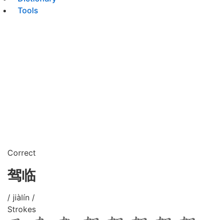
Tools
Correct
驾临
/ jiàlín /
Strokes