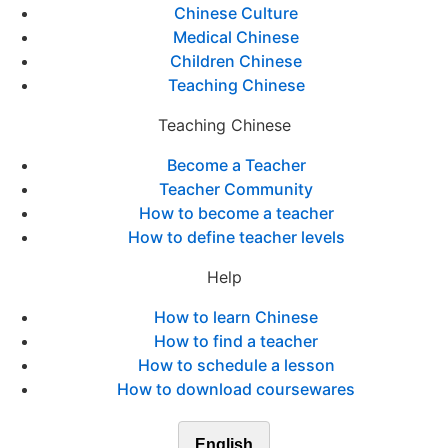
Chinese Culture
Medical Chinese
Children Chinese
Teaching Chinese
Teaching Chinese
Become a Teacher
Teacher Community
How to become a teacher
How to define teacher levels
Help
How to learn Chinese
How to find a teacher
How to schedule a lesson
How to download coursewares
English