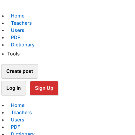
Home
Teachers
Users
PDF
Dictionary
Tools
Create post
Log In
Sign Up
Home
Teachers
Users
PDF
Dictionary