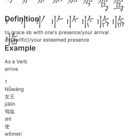
Definition
to grace sb with one's presence/your arrival
(honorific)/your esteemed presence
Example
As a Verb
arrive
1
Nǚ
wáng
女王
jià
lín
驾临
shǐ
使
wǒ
men