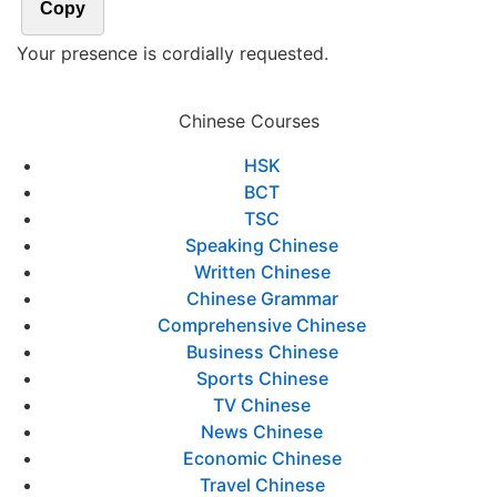
Copy
Your presence is cordially requested.
Chinese Courses
HSK
BCT
TSC
Speaking Chinese
Written Chinese
Chinese Grammar
Comprehensive Chinese
Business Chinese
Sports Chinese
TV Chinese
News Chinese
Economic Chinese
Travel Chinese