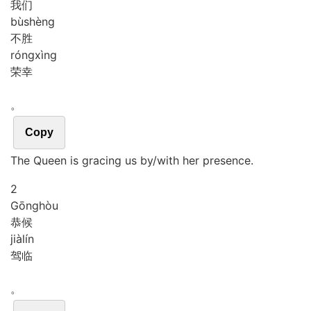
我们
bù
shèng
不胜
róng
xìng
荣幸
。
Copy
The Queen is gracing us by/with her presence.
2
Gōng
hòu
恭候
jià
lín
驾临
。