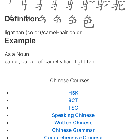
Definition
light tan (color)/camel-hair color
Example
As a Noun
camel; colour of camel's hair; light tan
Chinese Courses
HSK
BCT
TSC
Speaking Chinese
Written Chinese
Chinese Grammar
Comprehensive Chinese