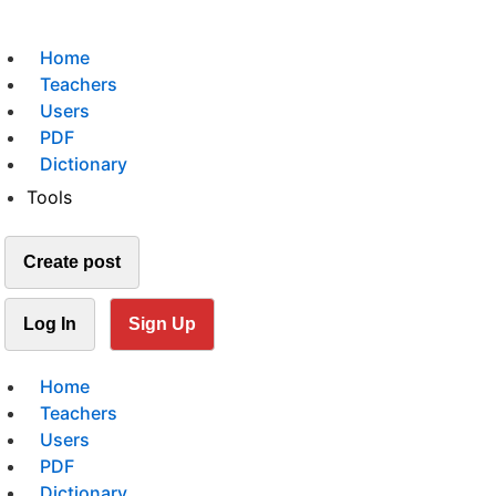
Home
Teachers
Users
PDF
Dictionary
Tools
Create post
Log In
Sign Up
Home
Teachers
Users
PDF
Dictionary