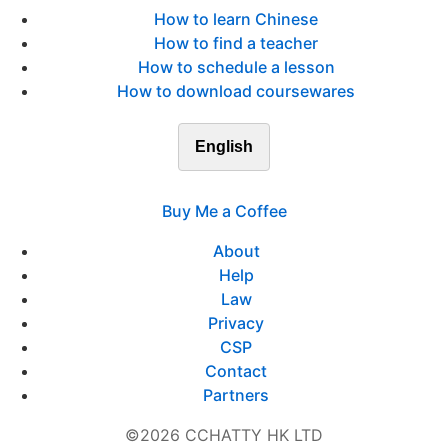
How to learn Chinese
How to find a teacher
How to schedule a lesson
How to download coursewares
English
Buy Me a Coffee
About
Help
Law
Privacy
CSP
Contact
Partners
©2026 CCHATTY HK LTD