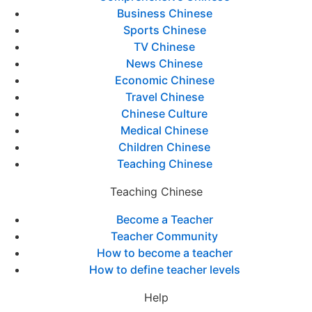
Business Chinese
Sports Chinese
TV Chinese
News Chinese
Economic Chinese
Travel Chinese
Chinese Culture
Medical Chinese
Children Chinese
Teaching Chinese
Teaching Chinese
Become a Teacher
Teacher Community
How to become a teacher
How to define teacher levels
Help