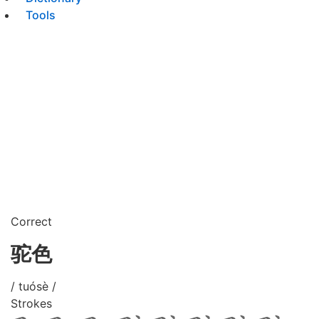
Tools
Correct
驼色
/ tuósè /
Strokes