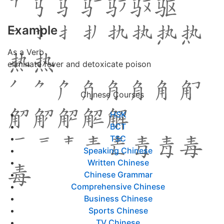
Example
As a Verb
eliminate fever and detoxicate poison
Chinese Courses
HSK
BCT
TSC
Speaking Chinese
Written Chinese
Chinese Grammar
Comprehensive Chinese
Business Chinese
Sports Chinese
TV Chinese