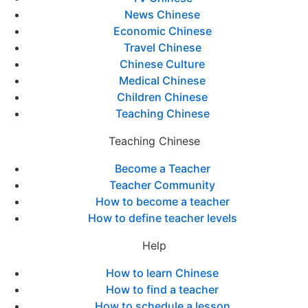
News Chinese
Economic Chinese
Travel Chinese
Chinese Culture
Medical Chinese
Children Chinese
Teaching Chinese
Teaching Chinese
Become a Teacher
Teacher Community
How to become a teacher
How to define teacher levels
Help
How to learn Chinese
How to find a teacher
How to schedule a lesson