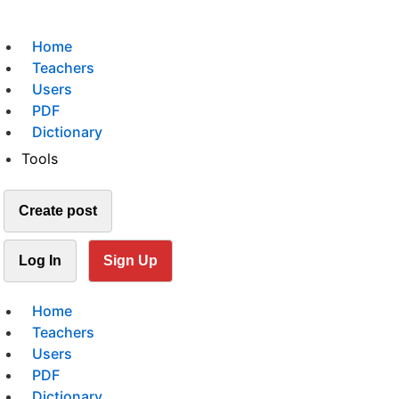
Home
Teachers
Users
PDF
Dictionary
Tools
Create post
Log In
Sign Up
Home
Teachers
Users
PDF
Dictionary