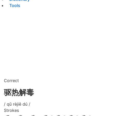
Tools
Correct
驱热解毒
/ qū rèjiě dú /
Strokes