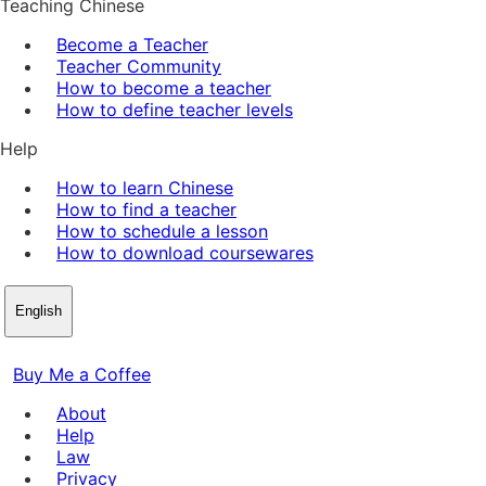
Teaching Chinese
Become a Teacher
Teacher Community
How to become a teacher
How to define teacher levels
Help
How to learn Chinese
How to find a teacher
How to schedule a lesson
How to download coursewares
English
Buy Me a Coffee
About
Help
Law
Privacy