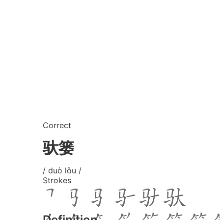
Correct
驮篓
/ duò lǒu /
Strokes
Definition