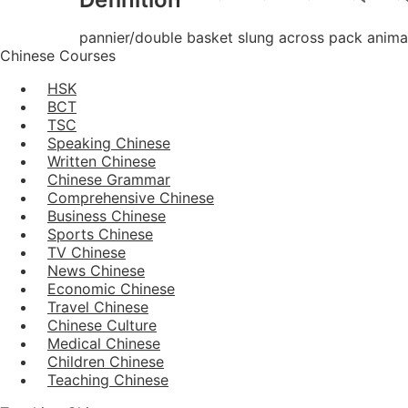
pannier/double basket slung across pack anima
Chinese Courses
HSK
BCT
TSC
Speaking Chinese
Written Chinese
Chinese Grammar
Comprehensive Chinese
Business Chinese
Sports Chinese
TV Chinese
News Chinese
Economic Chinese
Travel Chinese
Chinese Culture
Medical Chinese
Children Chinese
Teaching Chinese