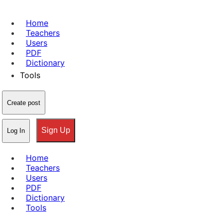
Home
Teachers
Users
PDF
Dictionary
Tools
Create post
Sign Up
Log In
Home
Teachers
Users
PDF
Dictionary
Tools