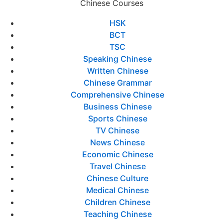
Chinese Courses
HSK
BCT
TSC
Speaking Chinese
Written Chinese
Chinese Grammar
Comprehensive Chinese
Business Chinese
Sports Chinese
TV Chinese
News Chinese
Economic Chinese
Travel Chinese
Chinese Culture
Medical Chinese
Children Chinese
Teaching Chinese