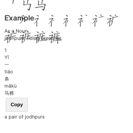
Example
As a Noun
jodhpurs; riding breeches
1
Yī
一
tiáo
条
mǎ
kù
马裤
Copy
a pair of jodhpurs