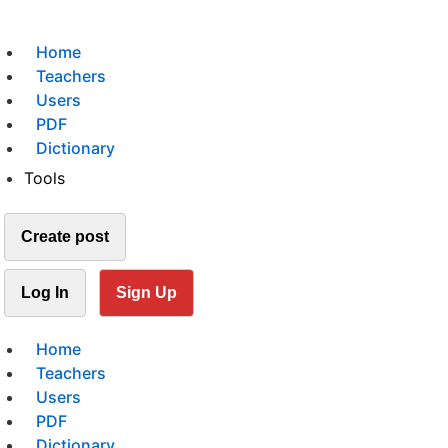
Home
Teachers
Users
PDF
Dictionary
Tools
Create post
Log In
Sign Up
Home
Teachers
Users
PDF
Dictionary