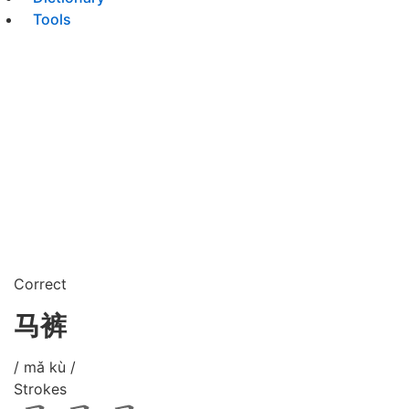
Tools
Correct
马裤
/ mǎ kù /
Strokes