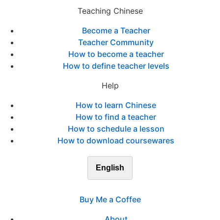
Teaching Chinese
Become a Teacher
Teacher Community
How to become a teacher
How to define teacher levels
Help
How to learn Chinese
How to find a teacher
How to schedule a lesson
How to download coursewares
English
Buy Me a Coffee
About