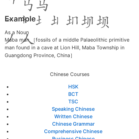
Example
As a Noun
Maba man ［fossils of a middle Palaeolithic primitive
man found in a cave at Lion Hill, Maba Township in
Guangdong Province, China］
Chinese Courses
HSK
BCT
TSC
Speaking Chinese
Written Chinese
Chinese Grammar
Comprehensive Chinese
Business Chinese