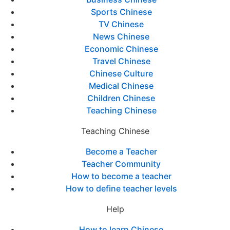
Sports Chinese
TV Chinese
News Chinese
Economic Chinese
Travel Chinese
Chinese Culture
Medical Chinese
Children Chinese
Teaching Chinese
Teaching Chinese
Become a Teacher
Teacher Community
How to become a teacher
How to define teacher levels
Help
How to learn Chinese