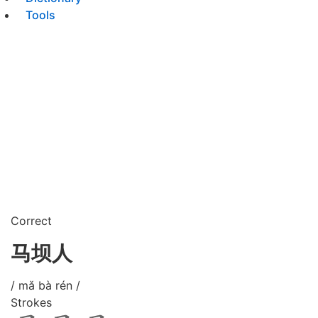
Tools
Correct
马坝人
/ mǎ bà rén /
Strokes