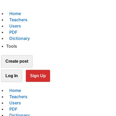
Home
Teachers
Users
PDF
Dictionary
Tools
Create post
Log In
Sign Up
Home
Teachers
Users
PDF
Dictionary