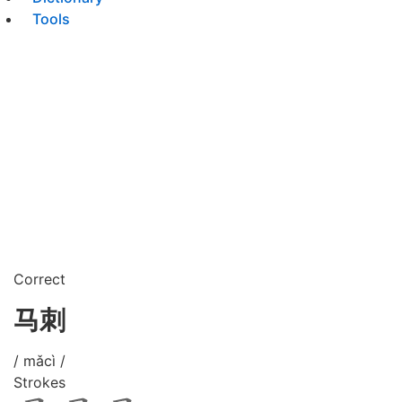
Tools
Correct
马刺
/ mǎcì /
Strokes