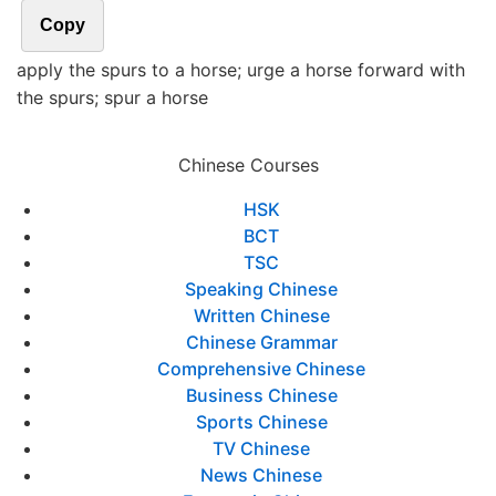
Copy
apply the spurs to a horse; urge a horse forward with
the spurs; spur a horse
Chinese Courses
HSK
BCT
TSC
Speaking Chinese
Written Chinese
Chinese Grammar
Comprehensive Chinese
Business Chinese
Sports Chinese
TV Chinese
News Chinese