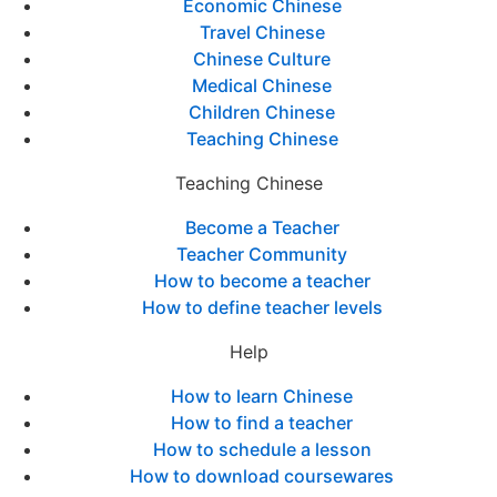
Economic Chinese
Travel Chinese
Chinese Culture
Medical Chinese
Children Chinese
Teaching Chinese
Teaching Chinese
Become a Teacher
Teacher Community
How to become a teacher
How to define teacher levels
Help
How to learn Chinese
How to find a teacher
How to schedule a lesson
How to download coursewares