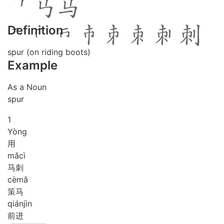
Definition
spur (on riding boots)
Example
As a Noun
spur
1
Yòng
用
mǎ
cì
马刺
cè
mǎ
策马
qián
jìn
前进