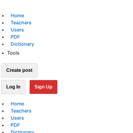
Home
Teachers
Users
PDF
Dictionary
Tools
Create post
Log In
Sign Up
Home
Teachers
Users
PDF
Dictionary