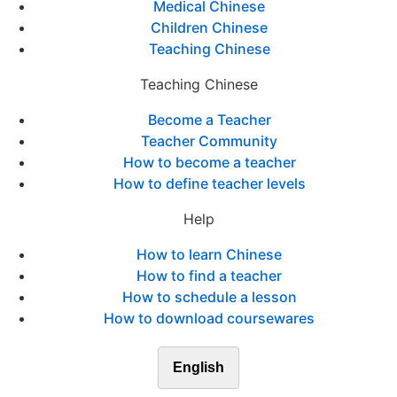
Medical Chinese
Children Chinese
Teaching Chinese
Teaching Chinese
Become a Teacher
Teacher Community
How to become a teacher
How to define teacher levels
Help
How to learn Chinese
How to find a teacher
How to schedule a lesson
How to download coursewares
English