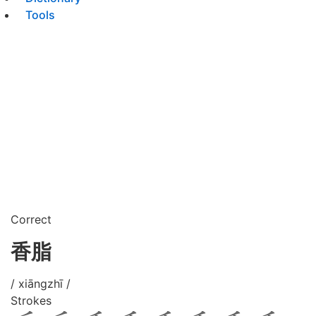
Tools
Correct
香脂
/ xiāngzhī /
Strokes