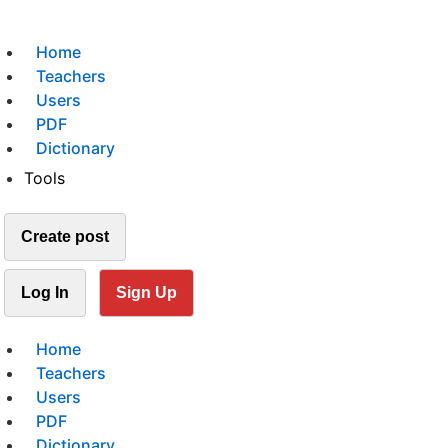
Home
Teachers
Users
PDF
Dictionary
Tools
Create post
Log In
Sign Up
Home
Teachers
Users
PDF
Dictionary