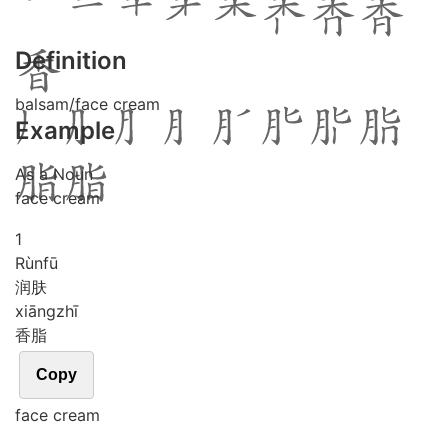
Definition
balsam/face cream
Example
As a Noun
face cream
1
Rùn
fū
润肤
xiāng
zhī
香脂
Copy
face cream