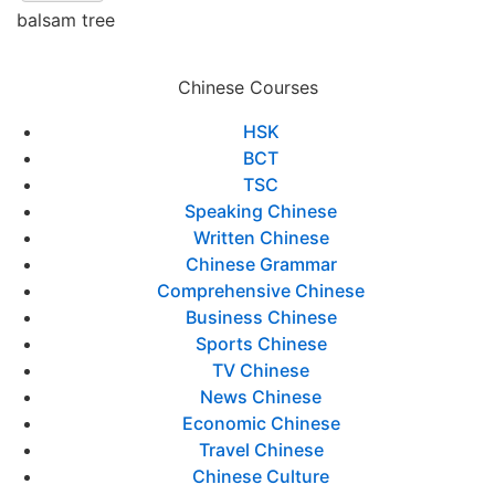
balsam tree
Chinese Courses
HSK
BCT
TSC
Speaking Chinese
Written Chinese
Chinese Grammar
Comprehensive Chinese
Business Chinese
Sports Chinese
TV Chinese
News Chinese
Economic Chinese
Travel Chinese
Chinese Culture