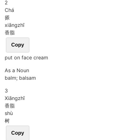
2
Chá
搽
xiāng
zhī
香脂
Copy
put on face cream
As a Noun
balm; balsam
3
Xiāng
zhī
香脂
shù
树
Copy