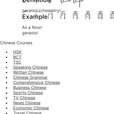
geraniol (chemistry)
Example
As a Noun
geraniol
Chinese Courses
HSK
BCT
TSC
Speaking Chinese
Written Chinese
Chinese Grammar
Comprehensive Chinese
Business Chinese
Sports Chinese
TV Chinese
News Chinese
Economic Chinese
Travel Chinese