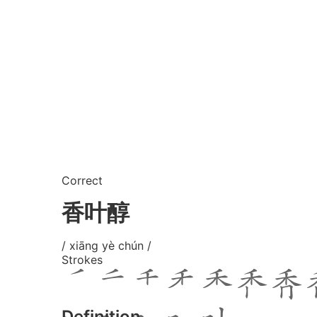
Correct
香叶醇
/ xiāng yè chún /
Strokes
Definition