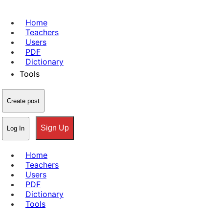
Home
Teachers
Users
PDF
Dictionary
Tools
Create post
Sign Up
Log In
Home
Teachers
Users
PDF
Dictionary
Tools