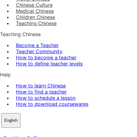
Chinese Culture
Medical Chinese
Children Chinese
Teaching Chinese
Teaching Chinese
Become a Teacher
Teacher Community
How to become a teacher
How to define teacher levels
Help
How to learn Chinese
How to find a teacher
How to schedule a lesson
How to download coursewares
English