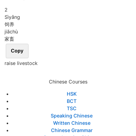
2
Sì
yǎng
饲养
jiā
chù
家畜
Copy
raise livestock
Chinese Courses
HSK
BCT
TSC
Speaking Chinese
Written Chinese
Chinese Grammar