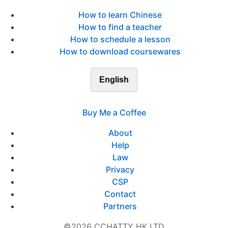
How to learn Chinese
How to find a teacher
How to schedule a lesson
How to download coursewares
English
Buy Me a Coffee
About
Help
Law
Privacy
CSP
Contact
Partners
©2026 CCHATTY HK LTD