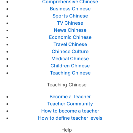
Comprehensive Chinese
Business Chinese
Sports Chinese
TV Chinese
News Chinese
Economic Chinese
Travel Chinese
Chinese Culture
Medical Chinese
Children Chinese
Teaching Chinese
Teaching Chinese
Become a Teacher
Teacher Community
How to become a teacher
How to define teacher levels
Help