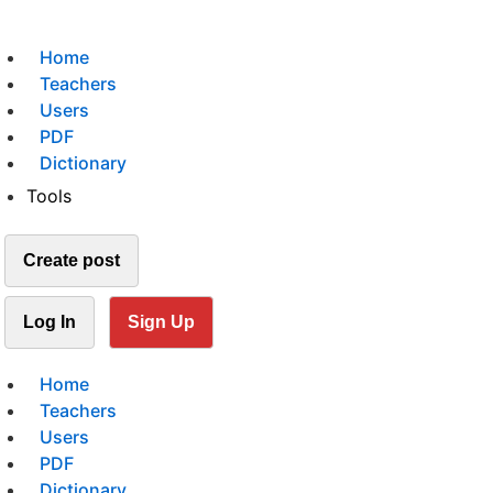
Home
Teachers
Users
PDF
Dictionary
Tools
Create post
Log In
Sign Up
Home
Teachers
Users
PDF
Dictionary