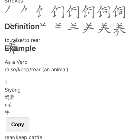
Strokes
Definition
to raise/to rear
Example
As a Verb
raise/keep/rear (an animal)
1
Sì
yǎng
饲养
niú
牛
Copy
rear/keep cattle