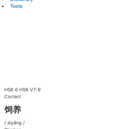
Tools
HSK 6
HSK V7-9
Correct
饲养
/ sìyǎng /