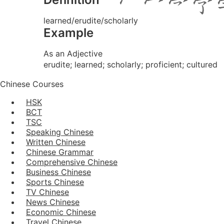
learned/erudite/scholarly
Example
As an Adjective
erudite; learned; scholarly; proficient; cultured
Chinese Courses
HSK
BCT
TSC
Speaking Chinese
Written Chinese
Chinese Grammar
Comprehensive Chinese
Business Chinese
Sports Chinese
TV Chinese
News Chinese
Economic Chinese
Travel Chinese