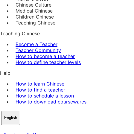
Chinese Culture
Medical Chinese
Children Chinese
Teaching Chinese
Teaching Chinese
Become a Teacher
Teacher Community
How to become a teacher
How to define teacher levels
Help
How to learn Chinese
How to find a teacher
How to schedule a lesson
How to download coursewares
English