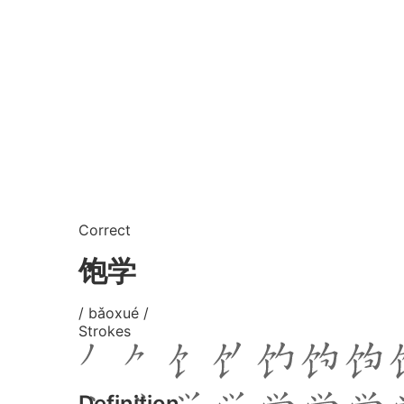
Correct
饱学
/ bǎoxué /
Strokes
Definition