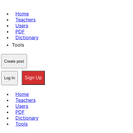
Home
Teachers
Users
PDF
Dictionary
Tools
Create post
Sign Up
Log In
Home
Teachers
Users
PDF
Dictionary
Tools