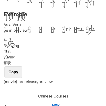
Example
As a Verb
be in preview
1
Diàn
yǐng
电影
yù
yìng
预映
Copy
(movie) prerelease/preview
Chinese Courses
HSK