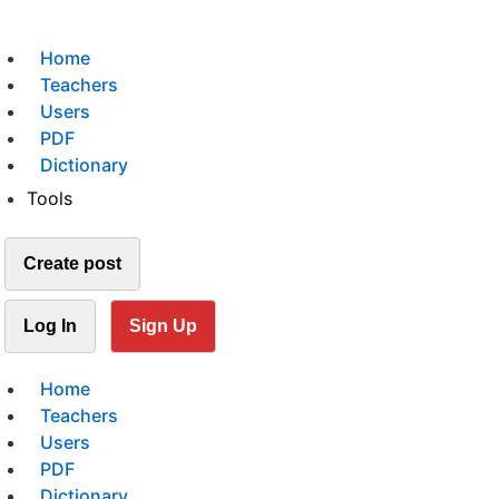
Home
Teachers
Users
PDF
Dictionary
Tools
Create post
Log In
Sign Up
Home
Teachers
Users
PDF
Dictionary