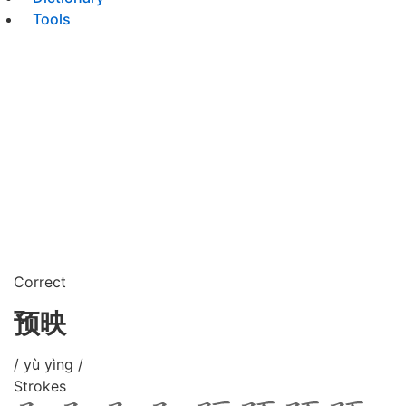
Tools
Correct
预映
/ yù yìng /
Strokes