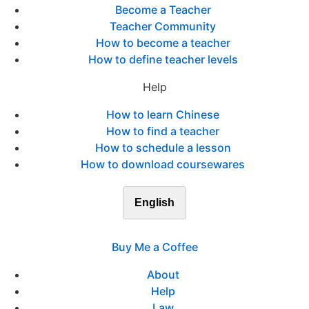
Become a Teacher
Teacher Community
How to become a teacher
How to define teacher levels
Help
How to learn Chinese
How to find a teacher
How to schedule a lesson
How to download coursewares
English
Buy Me a Coffee
About
Help
Law