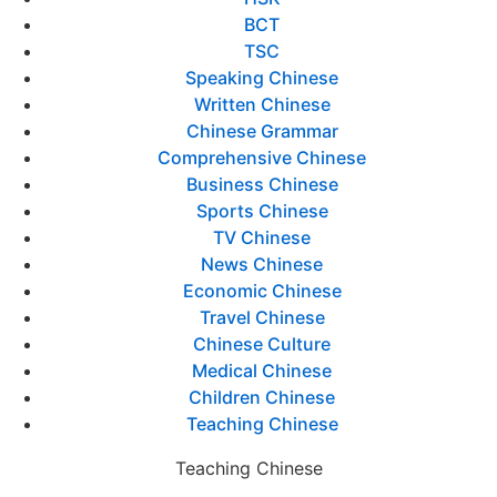
BCT
TSC
Speaking Chinese
Written Chinese
Chinese Grammar
Comprehensive Chinese
Business Chinese
Sports Chinese
TV Chinese
News Chinese
Economic Chinese
Travel Chinese
Chinese Culture
Medical Chinese
Children Chinese
Teaching Chinese
Teaching Chinese